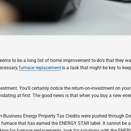
ems to be a long list of home improvement to-do’s that they wan
necessary,
furnace replacement
is a task that might be key to ke
vestment. You’ll certainly notice the return-on-investment on you
timidating at first. The good news is that when you buy a new ene
on-Business Energy Property Tax Credits were pushed through De
 a furnace that has earned the ENERGY STAR label. It cannot be 
king for furnace replacements, look for solutions with the ENE