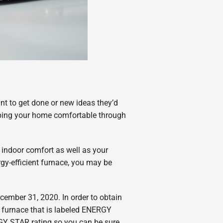
t to get done or new ideas they’d
eping your home comfortable through
r indoor comfort as well as your
rgy-efficient furnace, you may be
cember 31, 2020. In order to obtain
a furnace that is labeled ENERGY
RGY STAR rating so you can be sure