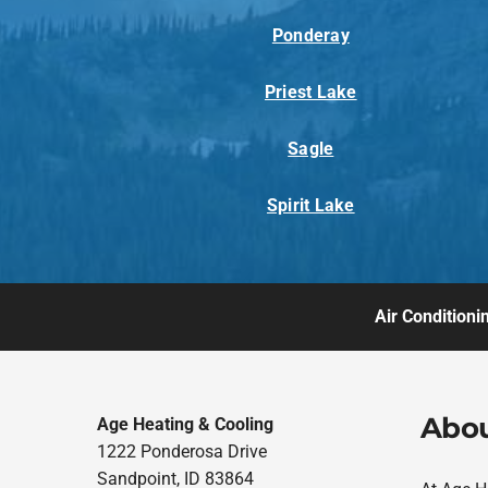
Ponderay
Priest Lake
Sagle
Spirit Lake
Air Conditioni
Abou
Age Heating & Cooling
1222 Ponderosa Drive
Sandpoint, ID 83864