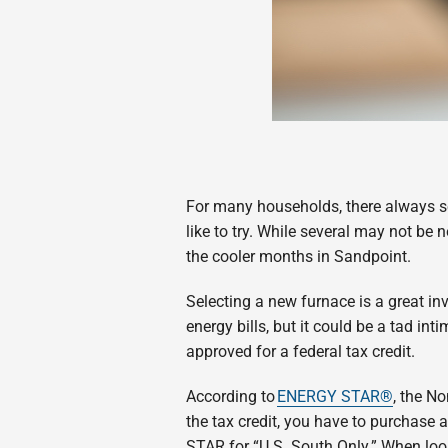
For many households, there always se
like to try. While several may not be 
the cooler months in Sandpoint.
Selecting a new furnace is a great in
energy bills, but it could be a tad in
approved for a federal tax credit.
According to
ENERGY STAR®
, the N
the tax credit, you have to purchase
STAR for “U.S. South Only.” When loo