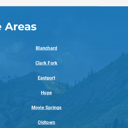
 Areas
Blanchard
Clark Fork
Eastport
Hope
Moyie Springs
Oldtown