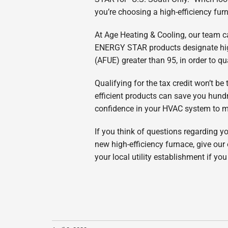
you’re choosing a high-efficiency fur
At Age Heating & Cooling, our team ca
ENERGY STAR products designate high 
(AFUE) greater than 95, in order to q
Qualifying for the tax credit won’t be
efficient products can save you hundr
confidence in your HVAC system to mai
If you think of questions regarding you
new high-efficiency furnace, give our
your local utility establishment if y