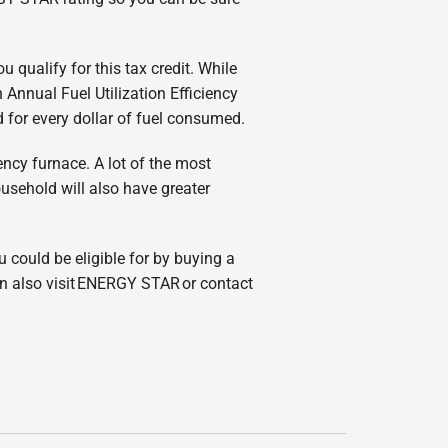
qualify for this tax credit. While
Annual Fuel Utilization Efficiency
d for every dollar of fuel consumed.
ency furnace. A lot of the most
usehold will also have greater
ou could be eligible for by buying a
an also visit ENERGY STAR or contact