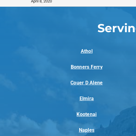
April 8, 2020
Servi
Athol
Bonners Ferry
Couer D Alene
Elmira
Kootenai
Naples