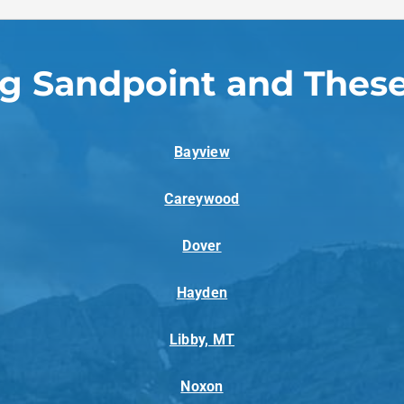
ng Sandpoint and These
Bayview
Careywood
Dover
Hayden
Libby, MT
Noxon