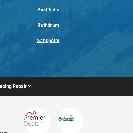
Post Falls
Rathdrum
Sandpoint
mbing Repair