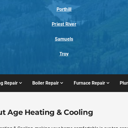
Porthill
Priest River
Samuels
Troy
ng Repair
Boiler Repair
Furnace Repair
Plu
t Age Heating & Cooling