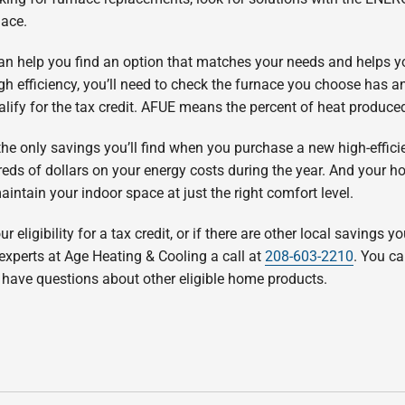
nace.
n help you find an option that matches your needs and helps you 
efficiency, you’ll need to check the furnace you choose has an 
ualify for the tax credit. AFUE means the percent of heat produce
 the only savings you’ll find when you purchase a new high-effici
eds of dollars on your energy costs during the year. And your ho
ntain your indoor space at just the right comfort level.
r eligibility for a tax credit, or if there are other local savings y
 experts at Age Heating & Cooling a call at
208-603-2210
. You c
ou have questions about other eligible home products.