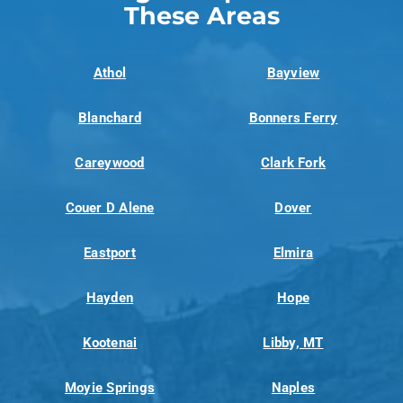
These Areas
Athol
Bayview
Blanchard
Bonners Ferry
Careywood
Clark Fork
Couer D Alene
Dover
Eastport
Elmira
Hayden
Hope
Kootenai
Libby, MT
Moyie Springs
Naples