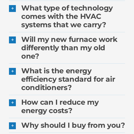
What type of technology
comes with the HVAC
systems that we carry?
Will my new furnace work
differently than my old
one?
What is the energy
efficiency standard for air
conditioners?
How can I reduce my
energy costs?
Why should I buy from you?