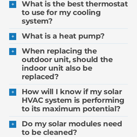
What is the best thermostat
to use for my cooling
system?
What is a heat pump?
When replacing the
outdoor unit, should the
indoor unit also be
replaced?
How will I know if my solar
HVAC system is performing
to its maximum potential?
Do my solar modules need
to be cleaned?