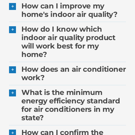
How can I improve my
home's indoor air quality?
How do I know which
indoor air quality product
will work best for my
home?
How does an air conditioner
work?
What is the minimum
energy efficiency standard
for air conditioners in my
state?
How can I confirm the