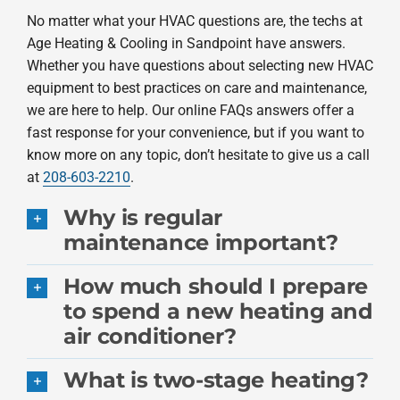
No matter what your HVAC questions are, the techs at
Products
Age Heating & Cooling in Sandpoint have answers.
Whether you have questions about selecting new HVAC
Company
equipment to best practices on care and maintenance,
we are here to help. Our online FAQs answers offer a
fast response for your convenience, but if you want to
know more on any topic, don’t hesitate to give us a call
at
208-603-2210
.
Why is regular
maintenance important?
How much should I prepare
to spend a new heating and
air conditioner?
What is two-stage heating?