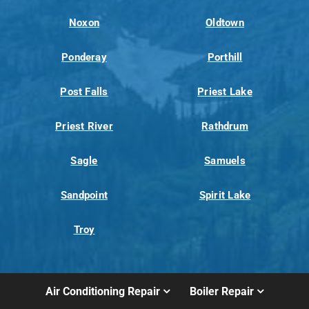
Noxon
Oldtown
Ponderay
Porthill
Post Falls
Priest Lake
Priest River
Rathdrum
Sagle
Samuels
Sandpoint
Spirit Lake
Troy
Air Conditioning Repair
Boiler Repair