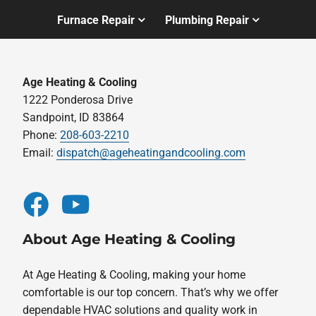
Furnace Repair
Plumbing Repair
Age Heating & Cooling
1222 Ponderosa Drive
Sandpoint, ID 83864
Phone:
208-603-2210
Email:
dispatch@ageheatingandcooling.com
About Age Heating & Cooling
At Age Heating & Cooling, making your home
comfortable is our top concern. That’s why we offer
dependable HVAC solutions and quality work in