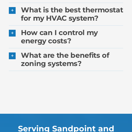
What is the best thermostat
for my HVAC system?
How can I control my
energy costs?
What are the benefits of
zoning systems?
Serving Sandpoint and