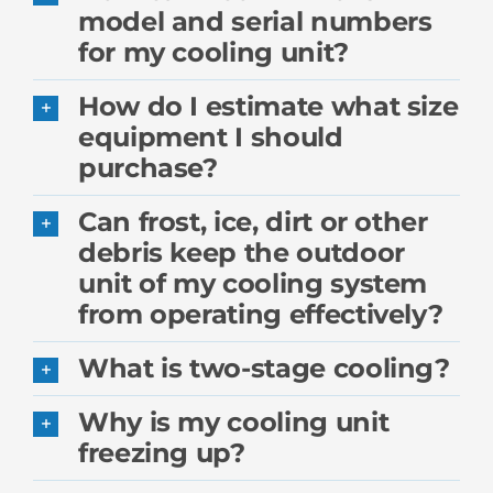
model and serial numbers
for my cooling unit?
How do I estimate what size
equipment I should
purchase?
Can frost, ice, dirt or other
debris keep the outdoor
unit of my cooling system
from operating effectively?
What is two-stage cooling?
Why is my cooling unit
freezing up?