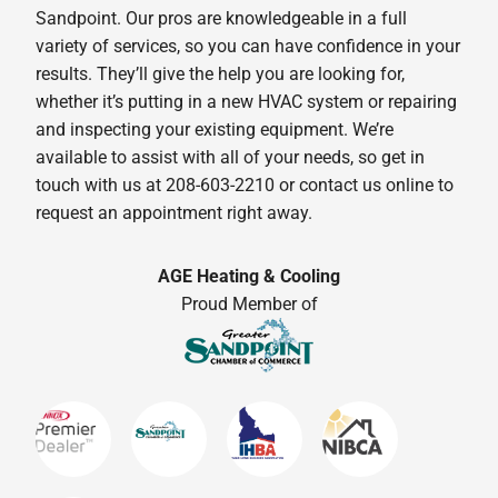
Sandpoint. Our pros are knowledgeable in a full
variety of services, so you can have confidence in your
results. They’ll give the help you are looking for,
whether it’s putting in a new HVAC system or repairing
and inspecting your existing equipment. We’re
available to assist with all of your needs, so get in
touch with us at 208-603-2210 or contact us online to
request an appointment right away.
AGE Heating & Cooling
Proud Member of