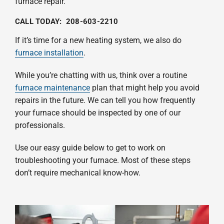
furnace repair.
CALL TODAY:
208-603-2210
If it’s time for a new heating system, we also do
furnace installation
.
While you’re chatting with us, think over a routine
furnace maintenance
plan that might help you avoid
repairs in the future. We can tell you how frequently
your furnace should be inspected by one of our
professionals.
Use our easy guide below to get to work on
troubleshooting your furnace. Most of these steps
don’t require mechanical know-how.