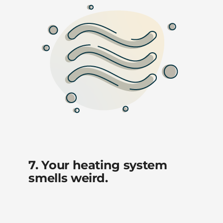
7. Your heating system
smells weird.