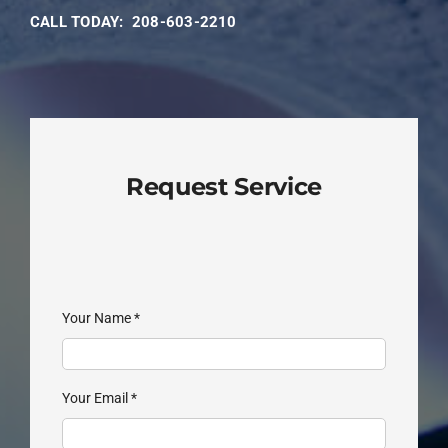
CALL TODAY:
208-603-2210
Request Service
Your Name
*
Your Email
*