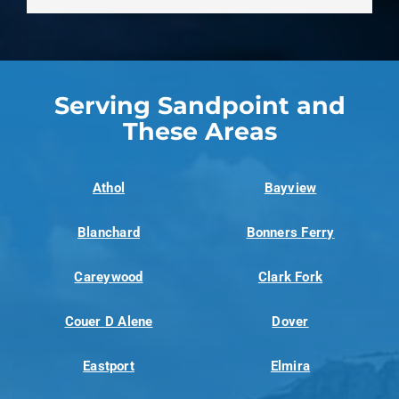
Serving Sandpoint and
These Areas
Athol
Bayview
Blanchard
Bonners Ferry
Careywood
Clark Fork
Couer D Alene
Dover
Eastport
Elmira