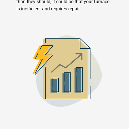
than they should, it could be that your furnace
is inefficient and requires repair.