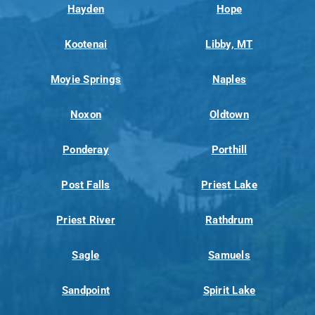
Hayden
Hope
Kootenai
Libby, MT
Moyie Springs
Naples
Noxon
Oldtown
Ponderay
Porthill
Post Falls
Priest Lake
Priest River
Rathdrum
Sagle
Samuels
Sandpoint
Spirit Lake