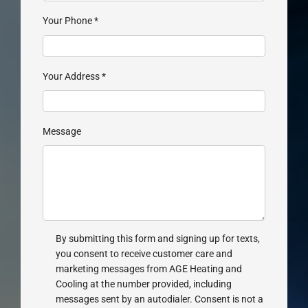
Your Phone
*
Your Address
*
Message
By submitting this form and signing up for texts,
you consent to receive customer care and
marketing messages from AGE Heating and
Cooling at the number provided, including
messages sent by an autodialer. Consent is not a