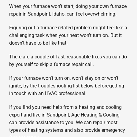
When your furnace won’t start, doing your own furnace
Products
repair in Sandpoint, Idaho, can feel overwhelming.
Company
Figuring out a furnace-related problem might feel like a
challenging task when your heat won’t turn on. But it
doesn’t have to be like that.
There are a couple of fast, reasonable fixes you can do
by yourself to skip a furnace repair call.
If your furnace won’t turn on, won’t stay on or won’t
ignite, try the troubleshooting list below before getting
in touch with an HVAC professional.
If you find you need help from a heating and cooling
expert and live in Sandpoint, Age Heating & Cooling
can provide assistance to you. We can repair most
types of heating systems and also provide emergency