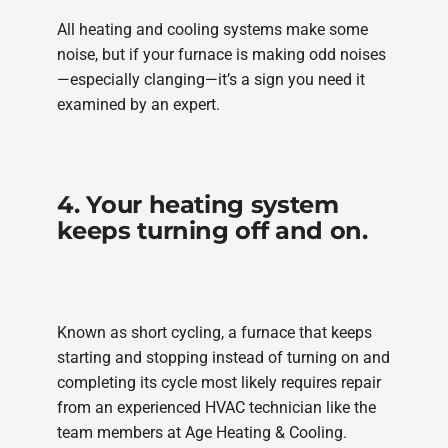
All heating and cooling systems make some
noise, but if your furnace is making odd noises
—especially clanging—it’s a sign you need it
examined by an expert.
4. Your heating system
keeps turning off and on.
Known as short cycling, a furnace that keeps
starting and stopping instead of turning on and
completing its cycle most likely requires repair
from an experienced HVAC technician like the
team members at Age Heating & Cooling.