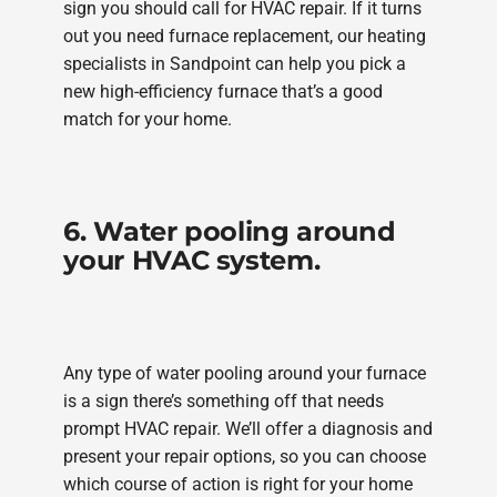
sign you should call for HVAC repair. If it turns
out you need furnace replacement, our heating
specialists in Sandpoint can help you pick a
new high-efficiency furnace that’s a good
match for your home.
6. Water pooling around
your HVAC system.
Any type of water pooling around your furnace
is a sign there’s something off that needs
prompt HVAC repair. We’ll offer a diagnosis and
present your repair options, so you can choose
which course of action is right for your home