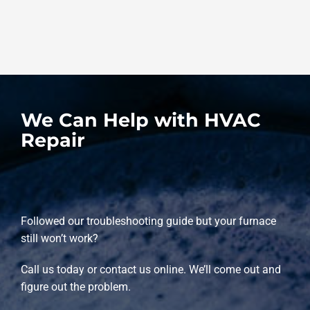
We Can Help with HVAC
Repair
Followed our troubleshooting guide but your furnace
still won’t work?
Call us today or contact us online. We’ll come out and
figure out the problem.