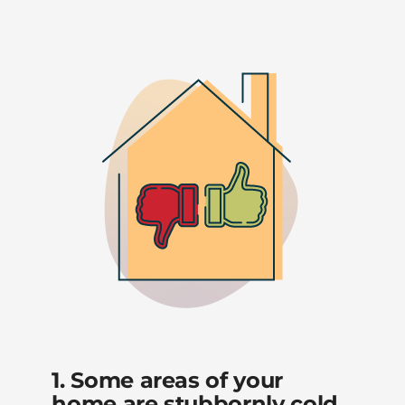
1. Some areas of your
home are stubbornly cold.