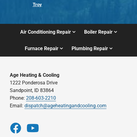
Troy
Air Conditioning Repair
Boiler Repair
Furnace Repair
Plumbing Repair
Age Heating & Cooling
1222 Ponderosa Drive
Sandpoint, ID 83864
Phone:
208-603-2210
Email:
dispatch@ageheatingandcooling.com