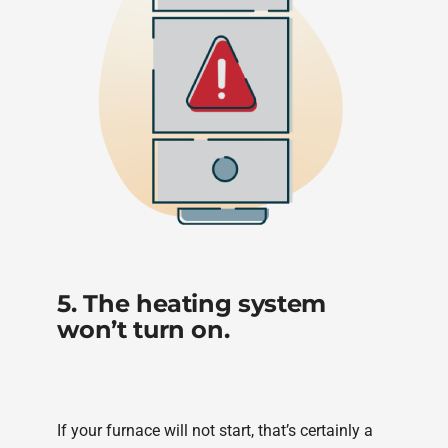
5. The heating system
won’t turn on.
If your furnace will not start, that’s certainly a