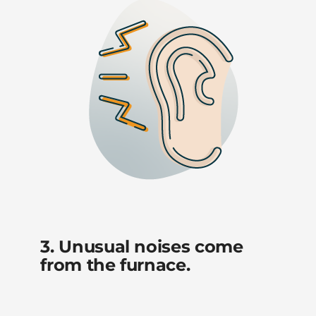
3. Unusual noises come
from the furnace.