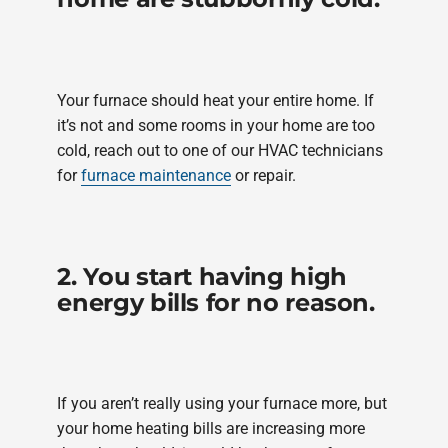
Your furnace should heat your entire home. If
it’s not and some rooms in your home are too
cold, reach out to one of our HVAC technicians
for
furnace maintenance
or repair.
2. You start having high
energy bills for no reason.
If you aren’t really using your furnace more, but
your home heating bills are increasing more