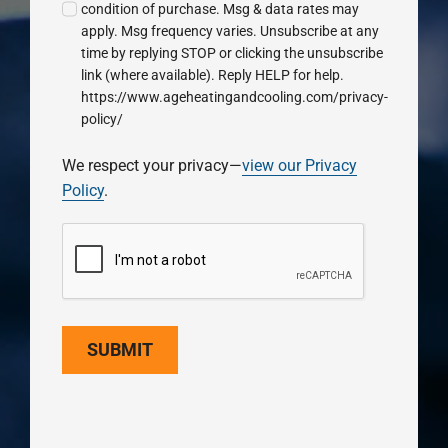
condition of purchase. Msg & data rates may
apply. Msg frequency varies. Unsubscribe at any
time by replying STOP or clicking the unsubscribe
link (where available). Reply HELP for help.
https://www.ageheatingandcooling.com/privacy-
policy/
We respect your privacy—
view our Privacy
Policy
.
SUBMIT