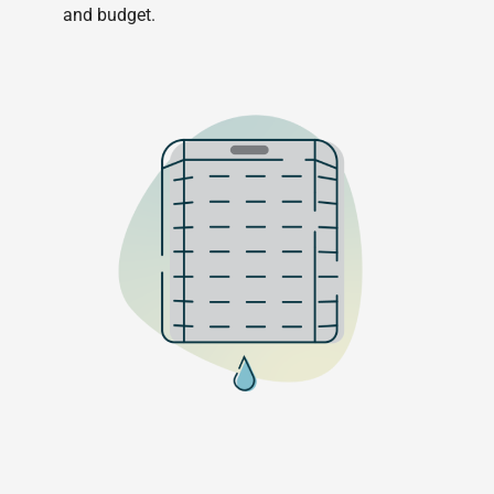
and budget.