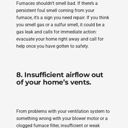
Furnaces shouldn’t smell bad. If there’s a
persistent foul smell coming from your
furnace, it’s a sign you need repair. If you think
you smell gas or a sulfur smell, it could be a
gas leak and calls for immediate action:
evacuate your home right away and call for
help once you have gotten to safety.
8. Insufficient airflow out
of your home’s vents.
From problems with your ventilation system to
something wrong with your blower motor or a
clogged furnace filter, insufficient or weak