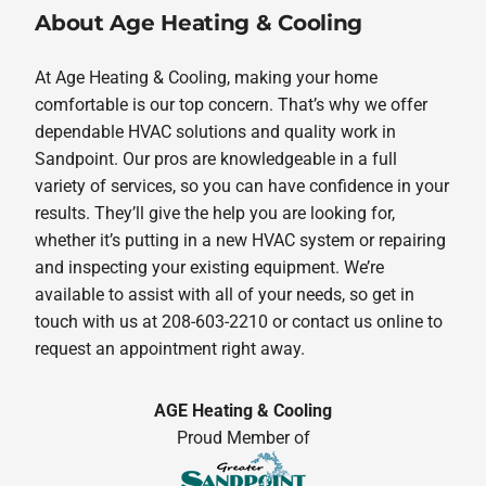
About Age Heating & Cooling
At Age Heating & Cooling, making your home
comfortable is our top concern. That’s why we offer
dependable HVAC solutions and quality work in
Sandpoint. Our pros are knowledgeable in a full
variety of services, so you can have confidence in your
results. They’ll give the help you are looking for,
whether it’s putting in a new HVAC system or repairing
and inspecting your existing equipment. We’re
available to assist with all of your needs, so get in
touch with us at 208-603-2210 or contact us online to
request an appointment right away.
AGE Heating & Cooling
Proud Member of