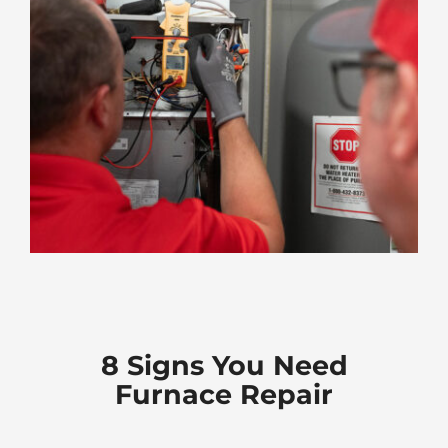
8 Signs You Need
Furnace Repair