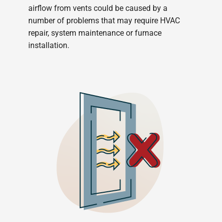
airflow from vents could be caused by a
number of problems that may require HVAC
repair, system maintenance or furnace
installation.