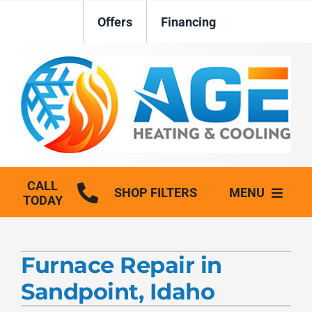
Skip
Offers
Financing
to
content
CALL
SHOP FILTERS
MENU
TODAY
HVAC Services
Furnace Repair in
Plumbing
Sandpoint, Idaho
Generators