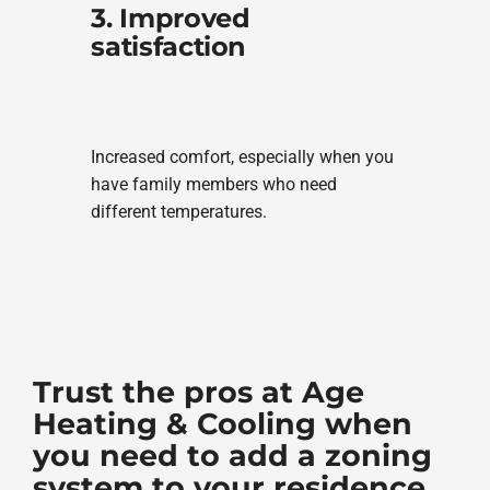
3. Improved
satisfaction
Increased comfort, especially when you
have family members who need
different temperatures.
Trust the pros at Age
Heating & Cooling when
you need to add a zoning
system to your residence.