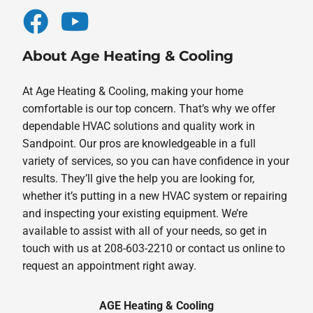
About Age Heating & Cooling
At Age Heating & Cooling, making your home
comfortable is our top concern. That’s why we offer
dependable HVAC solutions and quality work in
Sandpoint. Our pros are knowledgeable in a full
variety of services, so you can have confidence in your
results. They’ll give the help you are looking for,
whether it’s putting in a new HVAC system or repairing
and inspecting your existing equipment. We’re
available to assist with all of your needs, so get in
touch with us at 208-603-2210 or contact us online to
request an appointment right away.
AGE Heating & Cooling