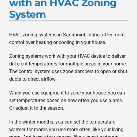
with an HVAC Zoning
Products
System
Company
HVAC zoning systems in Sandpoint, Idaho, offer more
control over heating or cooling in your house.
Zoning systems work with your HVAC device to deliver
different temperatures for multiple areas in your home.
The control system uses zone dampers to open or shut
ducts to direct airflow.
When you use equipment to zone your house, you can
set temperatures based on how often you use a area.
Or adjust it to the season.
In the winter months, you can set the temperature
warmer for rooms you use more often, like your living