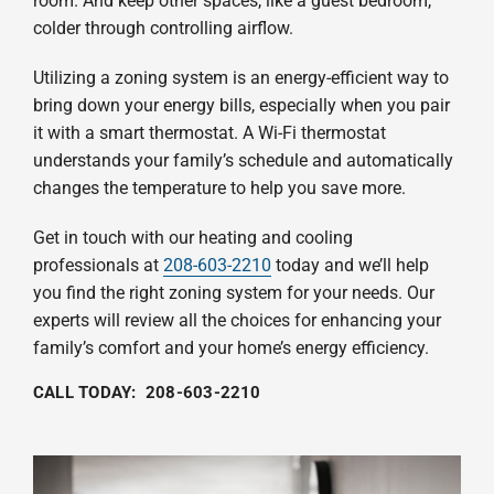
room. And keep other spaces, like a guest bedroom,
colder through controlling airflow.
Utilizing a zoning system is an energy-efficient way to
bring down your energy bills, especially when you pair
it with a smart thermostat. A Wi-Fi thermostat
understands your family’s schedule and automatically
changes the temperature to help you save more.
Get in touch with our heating and cooling
professionals at
208-603-2210
today and we’ll help
you find the right zoning system for your needs. Our
experts will review all the choices for enhancing your
family’s comfort and your home’s energy efficiency.
CALL TODAY:
208-603-2210