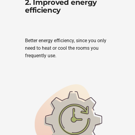
2. Improved energy
efficiency
Better energy efficiency, since you only
need to heat or cool the rooms you
frequently use.