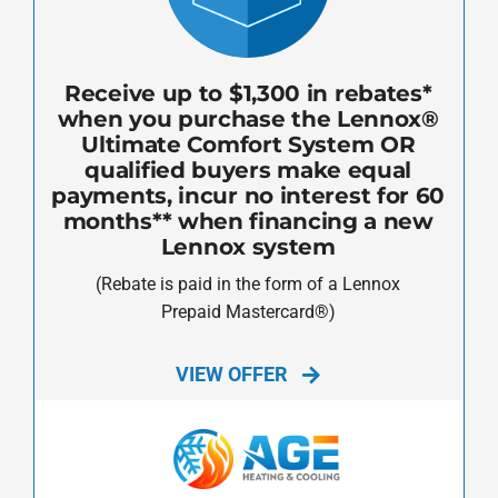
Receive up to $1,300 in rebates*
when you purchase the Lennox®
Ultimate Comfort System OR
qualified buyers make equal
payments, incur no interest for 60
months** when financing a new
Lennox system
(Rebate is paid in the form of a Lennox
Prepaid Mastercard®)
VIEW OFFER