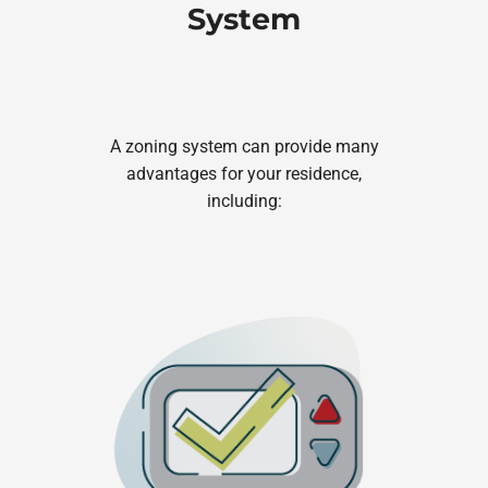
System
A zoning system can provide many
advantages for your residence,
including: