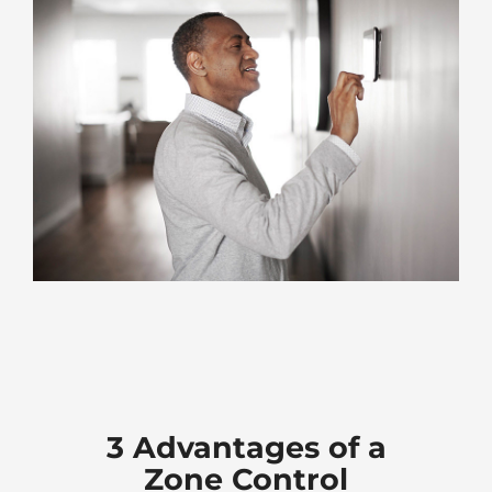
3 Advantages of a
Zone Control