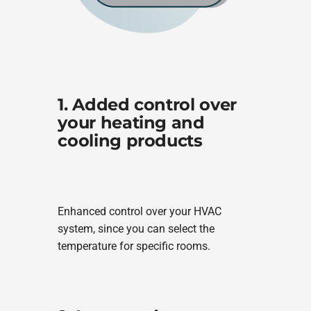
1. Added control over
your heating and
cooling products
Enhanced control over your HVAC
system, since you can select the
temperature for specific rooms.