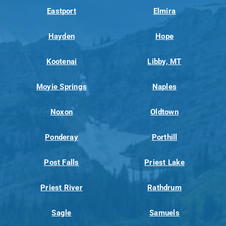
Eastport
Elmira
Hayden
Hope
Kootenai
Libby, MT
Moyie Springs
Naples
Noxon
Oldtown
Ponderay
Porthill
Post Falls
Priest Lake
Priest River
Rathdrum
Sagle
Samuels