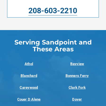
208-603-2210
Serving Sandpoint and
These Areas
Athol
Bayview
Blanchard
Bonners Ferry
Careywood
Clark Fork
Couer D Alene
Dover