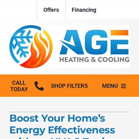
Skip
Offers
Financing
to
content
CALL
SHOP FILTERS
MENU
TODAY
HVAC Services
Boost Your Home’s
Plumbing
Energy Effectiveness
Generators