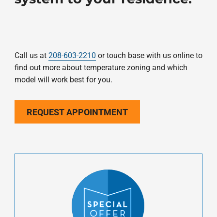
Call us at
208-603-2210
or touch base with us online to
find out more about temperature zoning and which
model will work best for you.
REQUEST APPOINTMENT