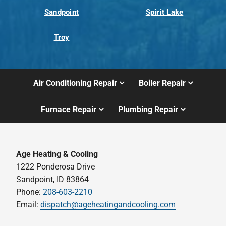
Sandpoint
Spirit Lake
Troy
Air Conditioning Repair
Boiler Repair
Furnace Repair
Plumbing Repair
Age Heating & Cooling
1222 Ponderosa Drive
Sandpoint, ID 83864
Phone:
208-603-2210
Email:
dispatch@ageheatingandcooling.com