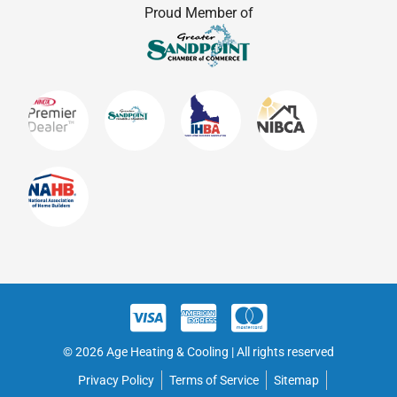
Proud Member of
© 2026 Age Heating & Cooling | All rights reserved
Privacy Policy
Terms of Service
Sitemap