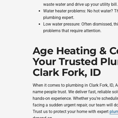
waste water and drive up your utility bill.
Water heater problems: No hot water? That
plumbing expert.
Low water pressure: Often dismissed, th
problems that require attention.
Age Heating & C
Your Trusted Pl
Clark Fork, ID
When it comes to plumbing in Clark Fork, ID, A
name people trust. We deliver fast, reliable so
hands-on experience. Whether you’re scheduli
facing a sudden urgent repair, our team will do
Trust us to protect your home with expert
plum