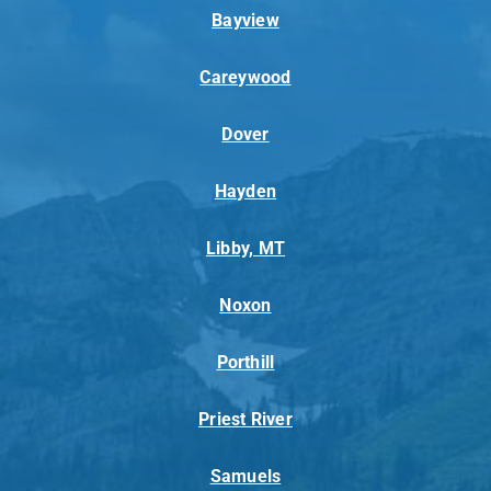
Bayview
Careywood
Dover
Hayden
Libby, MT
Noxon
Porthill
Priest River
Samuels