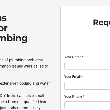
ns
Requ
or
umbing
Your Name
*
inds of plumbing problems —
mmon issues we’re called to
Your Email
*
 extensive flooding and water
 DIY tricks can solve small
Your Phone
*
elp from our qualified team.
t just bothersome — they