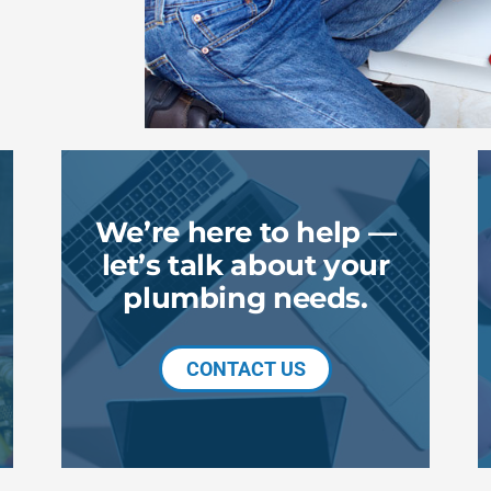
We’re here to help —
let’s talk about your
plumbing needs.
CONTACT US