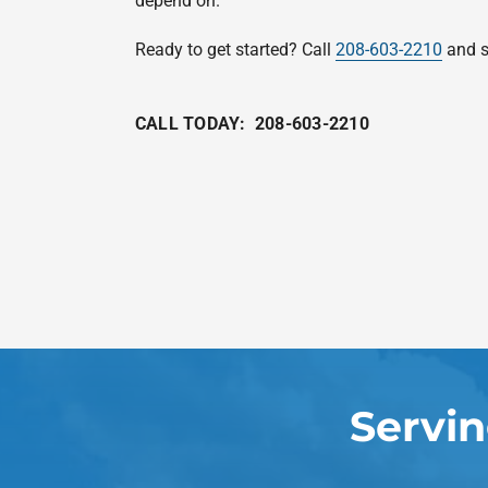
depend on.
Ready to get started? Call
208-603-2210
and s
CALL TODAY:
208-603-2210
Servi