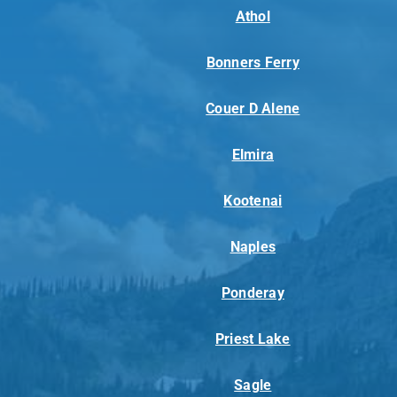
Athol
Bonners Ferry
Couer D Alene
Elmira
Kootenai
Naples
Ponderay
Priest Lake
Sagle