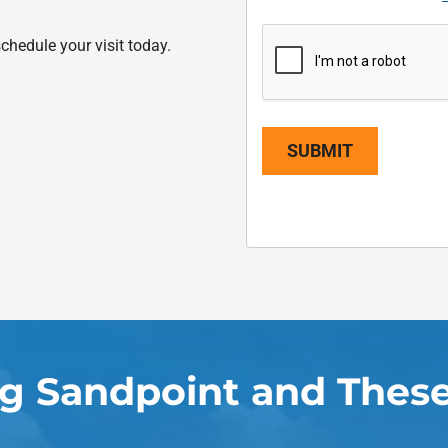
chedule your visit today.
SUBMIT
ng Sandpoint and These