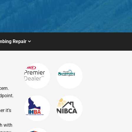
mbing Repair
cern.
dpoint.
r it’s
ch with