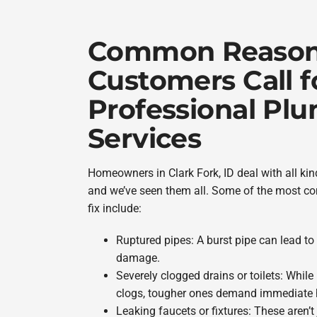
Common Reaso
Customers Call f
Professional Pl
Services
Homeowners in Clark Fork, ID deal with all k
and we’ve seen them all. Some of the most co
fix include:
Ruptured pipes: A burst pipe can lead to
damage.
Severely clogged drains or toilets: While
clogs, tougher ones demand immediate h
Leaking faucets or fixtures: These aren’