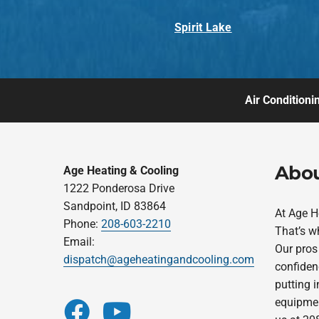
Spirit Lake
Air Conditioni
Abou
Age Heating & Cooling
1222 Ponderosa Drive
Sandpoint, ID 83864
At Age H
Phone:
208-603-2210
That’s w
Email:
Our pros 
dispatch@ageheatingandcooling.com
confidenc
putting 
equipment