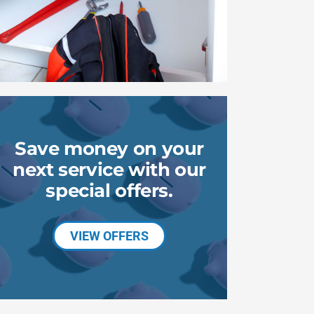
Save money on your
next service with our
special offers.
VIEW OFFERS