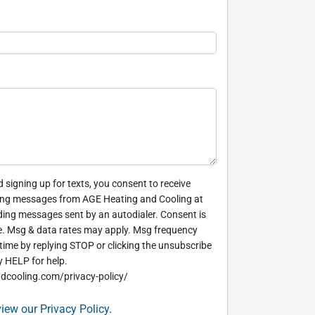
 signing up for texts, you consent to receive
ing messages from AGE Heating and Cooling at
ding messages sent by an autodialer. Consent is
e. Msg & data rates may apply. Msg frequency
time by replying STOP or clicking the unsubscribe
y HELP for help.
dcooling.com/privacy-policy/
view our Privacy Policy
.