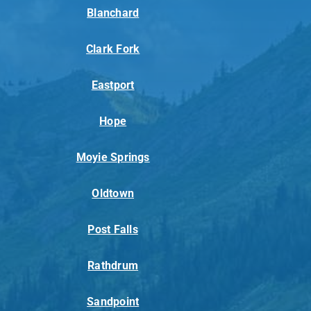
Blanchard
Clark Fork
Eastport
Hope
Moyie Springs
Oldtown
Post Falls
Rathdrum
Sandpoint