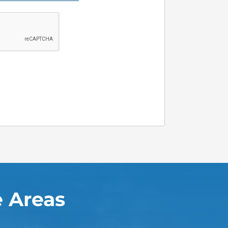
 Areas