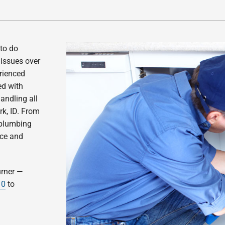
 to do
issues over
erienced
ed with
andling all
rk, ID. From
 plumbing
ice and
urner —
10
to