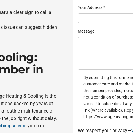
Your Address
*
’s a clear sign to call a
is issue can suggest hidden
Message
ooling:
umber in
By submitting this form and
customer care and market
the number provided, inclu
ge Heating & Cooling is the
not a condition of purchas
lutions backed by years of
varies. Unsubscribe at any 
link (where available). Repl
ng routine maintenance or
https://www.ageheatingan
 the job right without delay.
bing service
you can
We respect your privacy—