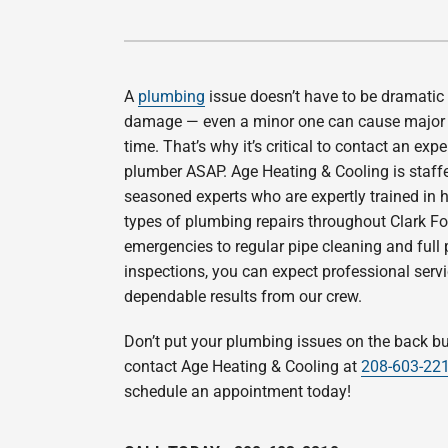
Boiler Installation & Repair
Air Handlers
Garage Heaters
A
plumbing
issue doesn’t have to be dramatic
Thermostats
damage — even a minor one can cause major 
time. That’s why it’s critical to contact an exp
Mini-Split Systems
plumber ASAP. Age Heating & Cooling is staff
Packaged Systems
seasoned experts who are expertly trained in h
types of plumbing repairs throughout Clark Fo
Generators
emergencies to regular pipe cleaning and full
inspections, you can expect professional serv
dependable results from our crew.
Don’t put your plumbing issues on the back b
contact Age Heating & Cooling at
208-603-22
schedule an appointment today!