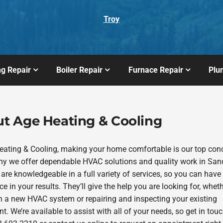
Troy
ng Repair
Boiler Repair
Furnace Repair
Plu
t Age Heating & Cooling
eating & Cooling, making your home comfortable is our top con
hy we offer dependable HVAC solutions and quality work in San
are knowledgeable in a full variety of services, so you can have
e in your results. They’ll give the help you are looking for, whethe
in a new HVAC system or repairing and inspecting your existing
. We’re available to assist with all of your needs, so get in tou