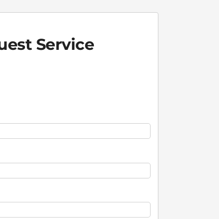
est Service