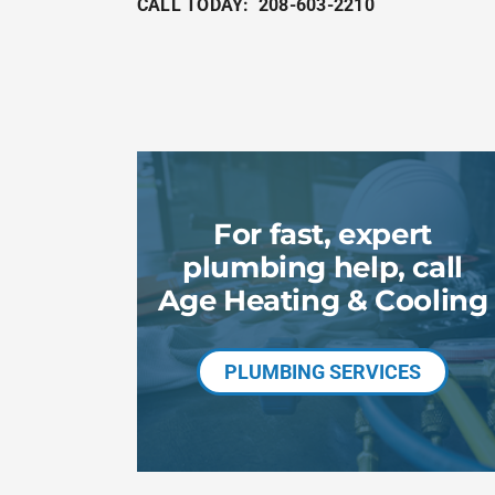
CALL TODAY:
208-603-2210
For fast, expert
plumbing help, call
Age Heating & Cooling
PLUMBING SERVICES