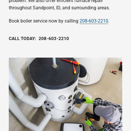
problem. We also offer efficient furnace repair
throughout Sandpoint, ID, and surrounding areas.
Book boiler service now by calling
208-603-2210
.
CALL TODAY:
208-603-2210