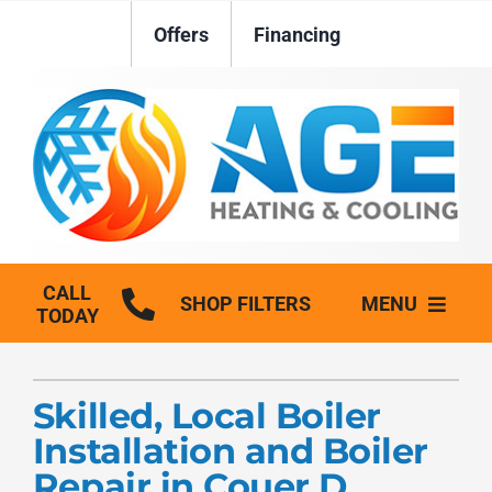
Skip
Offers
Financing
to
content
CALL
SHOP FILTERS
MENU
TODAY
HVAC Services
Skilled, Local Boiler
Plumbing
Installation and Boiler
Generators
Repair in Couer D