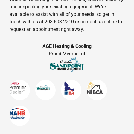
and inspecting your existing equipment. We’re
available to assist with all of your needs, so get in
touch with us at 208-603-2210 or contact us online to
request an appointment right away.
AGE Heating & Cooling
Proud Member of