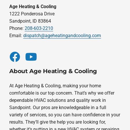
Age Heating & Cooling
1222 Ponderosa Drive
Sandpoint, ID 83864
Phone:
208-603-2210
Email:
dispatch@ageheatingandcooling.com
About Age Heating & Cooling
At Age Heating & Cooling, making your home
comfortable is our top concern. That’s why we offer
dependable HVAC solutions and quality work in
Sandpoint. Our pros are knowledgeable in a full
variety of services, so you can have confidence in your
results. They’ll give the help you are looking for,
whether it’s putting in a new HVAC system or repairing