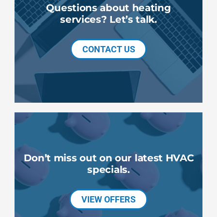
Questions about heating
services? Let’s talk.
CONTACT US
Don’t miss out on our latest HVAC
specials.
VIEW OFFERS