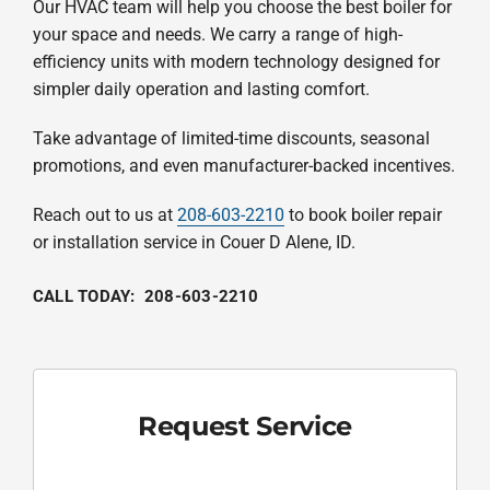
Our HVAC team will help you choose the best boiler for
your space and needs. We carry a range of high-
efficiency units with modern technology designed for
simpler daily operation and lasting comfort.
Take advantage of limited-time discounts, seasonal
promotions, and even manufacturer-backed incentives.
Reach out to us at
208-603-2210
to book boiler repair
or installation service in Couer D Alene, ID.
CALL TODAY:
208-603-2210
Request Service