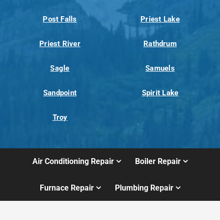
Post Falls
Priest Lake
Priest River
Rathdrum
Sagle
Samuels
Sandpoint
Spirit Lake
Troy
Air Conditioning Repair
Boiler Repair
Furnace Repair
Plumbing Repair