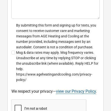
By submitting this form and signing up for texts, you
consent to receive customer care and marketing
messages from AGE Heating and Cooling at the
number provided, including messages sent by an
autodialer. Consent is not a condition of purchase.
Msg & data rates may apply. Msg frequency varies.
Unsubscribe at any time by replying STOP or clicking
the unsubscribe link (where available). Reply HELP for
help.
https://www.ageheatingandcooling.com/privacy-
policy/
We respect your privacy—
view our Privacy Policy
.