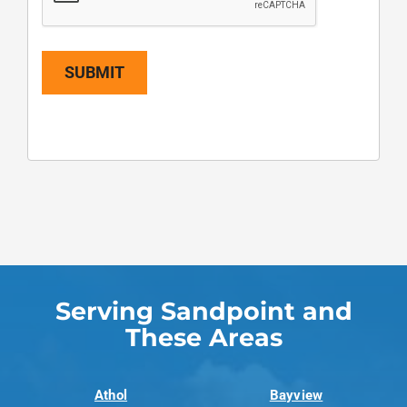
SUBMIT
Serving Sandpoint and
These Areas
Athol
Bayview