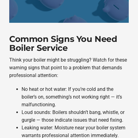
Common Signs You Need
Boiler Service
Think your boiler might be struggling? Watch for these
warning signs that point to a problem that demands
professional attention:
No heat or hot water: If you’re cold and the
boiler’s on, something’s not working right — it’s
malfunctioning.
Loud sounds: Boilers shouldn’t bang, whistle, or
gurgle — those indicate issues that need fixing.
Leaking water: Moisture near your boiler system
warrants professional attention immediately.