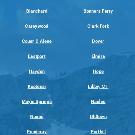
Blanchard
Bonners Ferry
Careywood
Clark Fork
Couer D Alene
Dover
Eastport
Elmira
Hayden
Hope
Kootenai
Libby, MT
Moyie Springs
Naples
Noxon
Oldtown
Ponderay
Porthill