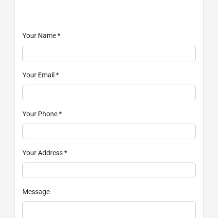
Your Name
*
Your Email
*
Your Phone
*
Your Address
*
Message