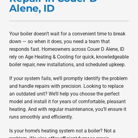
Alene, ID
Products
Company
Your boiler doesn’t wait for a convenient time to break
down — so when it does, you need a team that
responds fast. Homeowners across Couer D Alene, ID
rely on Age Heating & Cooling for quick, knowledgeable
boiler repair, new installations, and scheduled upkeep.
If your system fails, we’ll promptly identify the problem
and handle repairs with precision. Looking to replace
an outdated unit? We’ll help you choose the perfect
model and install it for years of comfortable, pleasant
heating. And with regular maintenance, you’ll ensure it
runs smoothly and efficiently.
Is your home’s heating system not a boiler? Not a