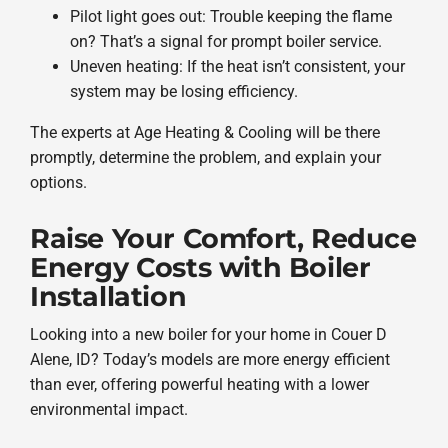
Pilot light goes out: Trouble keeping the flame
on? That’s a signal for prompt boiler service.
Uneven heating: If the heat isn’t consistent, your
system may be losing efficiency.
The experts at Age Heating & Cooling will be there
promptly, determine the problem, and explain your
options.
Raise Your Comfort, Reduce
Energy Costs with Boiler
Installation
Looking into a new boiler for your home in Couer D
Alene, ID? Today’s models are more energy efficient
than ever, offering powerful heating with a lower
environmental impact.