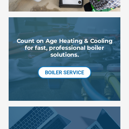
Count on Age Heating & Cooling
for fast, professional boiler
solutions.
BOILER SERVICE