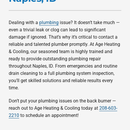
Products
Company
Dealing with a
plumbing
issue? It doesn’t take much —
even a trivial leak or clog can lead to significant
damage if ignored. That’s why it’s critical to contact a
reliable and talented plumber promptly. At Age Heating
& Cooling, our seasoned team is highly trained and
ready to provide outstanding plumbing repair
throughout Naples, ID. From emergencies and routine
drain cleaning to a full plumbing system inspection,
you’ll get skilled solutions and reliable results every
time.
Don’t put your plumbing issues on the back burner —
reach out to Age Heating & Cooling today at
208-603-
2210
to schedule an appointment!