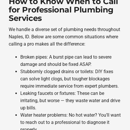
How to Know When to Call
for Professional Plumbing
Services
We handle a diverse set of plumbing needs throughout
Naples, ID. Below are some common situations where
calling a pro makes all the difference:
Broken pipes: A burst pipe can lead to severe
damage and should be fixed ASAP.
Stubbornly clogged drains or toilets: DIY fixes
can solve light clogs, but tougher blockages
require immediate service from expert plumbers.
Leaking faucets or fixtures: These can be
irritating, but worse — they waste water and drive
up bills.
Water heater problems: No hot water? You’ll want
to reach out to a professional to diagnose it
properly.