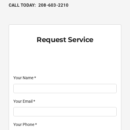
CALL TODAY:
208-603-2210
Request Service
Your Name
*
Your Email
*
Your Phone
*