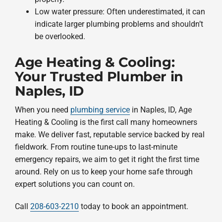
Low water pressure: Often underestimated, it can
indicate larger plumbing problems and shouldn’t
be overlooked.
Age Heating & Cooling:
Your Trusted Plumber in
Naples, ID
When you need
plumbing service
in Naples, ID, Age
Heating & Cooling is the first call many homeowners
make. We deliver fast, reputable service backed by real
fieldwork. From routine tune-ups to last-minute
emergency repairs, we aim to get it right the first time
around. Rely on us to keep your home safe through
expert solutions you can count on.
Call
208-603-2210
today to book an appointment.