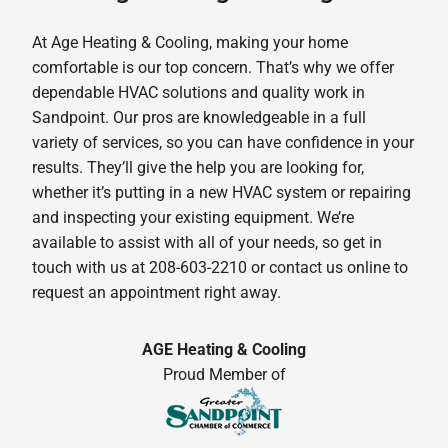
At Age Heating & Cooling, making your home
comfortable is our top concern. That’s why we offer
dependable HVAC solutions and quality work in
Sandpoint. Our pros are knowledgeable in a full
variety of services, so you can have confidence in your
results. They’ll give the help you are looking for,
whether it’s putting in a new HVAC system or repairing
and inspecting your existing equipment. We’re
available to assist with all of your needs, so get in
touch with us at 208-603-2210 or contact us online to
request an appointment right away.
AGE Heating & Cooling
Proud Member of