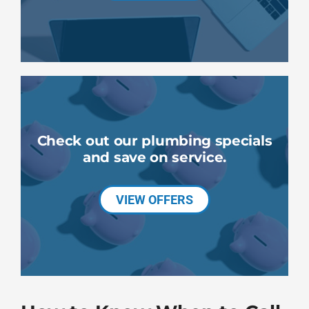
Check out our plumbing specials
and save on service.
VIEW OFFERS