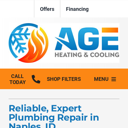
Skip
Offers
Financing
to
content
CALL
SHOP FILTERS
MENU
TODAY
HVAC Services
Reliable, Expert
Plumbing
Plumbing Repair in
Generators
Naples, ID