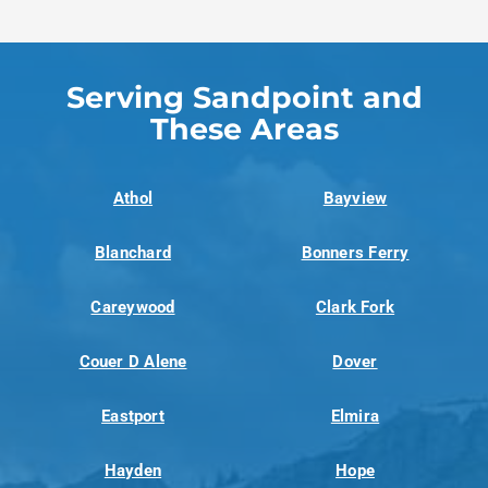
Serving Sandpoint and
These Areas
Athol
Bayview
Blanchard
Bonners Ferry
Careywood
Clark Fork
Couer D Alene
Dover
Eastport
Elmira
Hayden
Hope