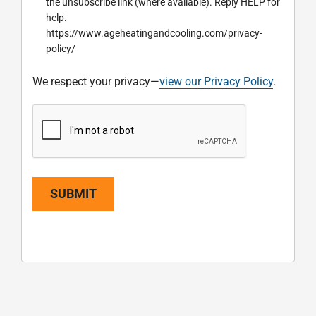
the unsubscribe link (where available). Reply HELP for
help.
https://www.ageheatingandcooling.com/privacy-
policy/
We respect your privacy—
view our Privacy Policy
.
SUBMIT