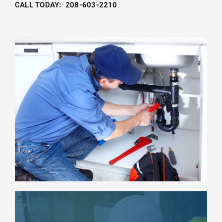
CALL TODAY:
208-603-2210