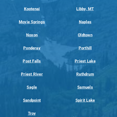
Kootenai
Libby, MT
Moyie Springs
Naples
Noxon
Oldtown
Ponderay
Porthill
Post Falls
Priest Lake
Priest River
Rathdrum
Sagle
Samuels
Sandpoint
Spirit Lake
Troy