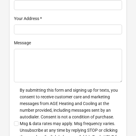
Your Address
*
Message
By submitting this form and signing up for texts, you
consent to receive customer care and marketing
messages from AGE Heating and Cooling at the
number provided, including messages sent by an
autodialer. Consent is not a condition of purchase.
Msg & data rates may apply. Msg frequency varies.
Unsubscribe at any time by replying STOP or clicking