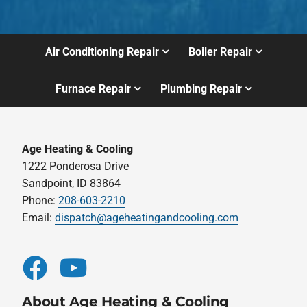
Air Conditioning Repair
Boiler Repair
Furnace Repair
Plumbing Repair
Age Heating & Cooling
1222 Ponderosa Drive
Sandpoint, ID 83864
Phone:
208-603-2210
Email:
dispatch@ageheatingandcooling.com
About Age Heating & Cooling