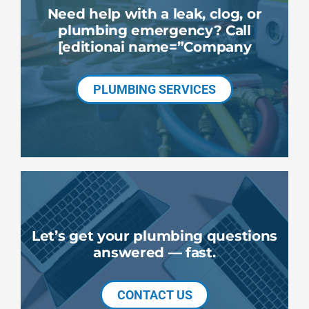
Need help with a leak, clog, or
plumbing emergency? Call
[editionai name=”Company
PLUMBING SERVICES
Let’s get your plumbing questions
answered — fast.
CONTACT US