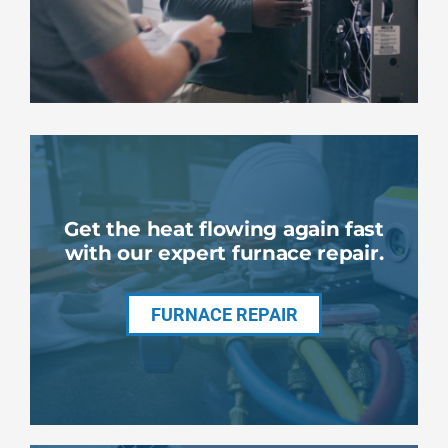
Get the heat flowing again fast
with our expert furnace repair.
FURNACE REPAIR