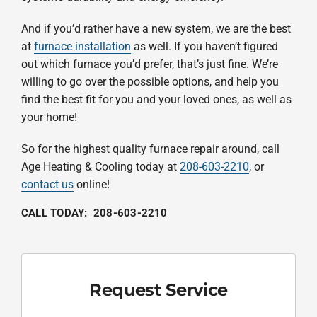
And if you’d rather have a new system, we are the best
at
furnace installation
as well. If you haven’t figured
out which furnace you’d prefer, that’s just fine. We’re
willing to go over the possible options, and help you
find the best fit for you and your loved ones, as well as
your home!
So for the highest quality furnace repair around, call
Age Heating & Cooling today at
208-603-2210
, or
contact us
online!
CALL TODAY:
208-603-2210
Request Service