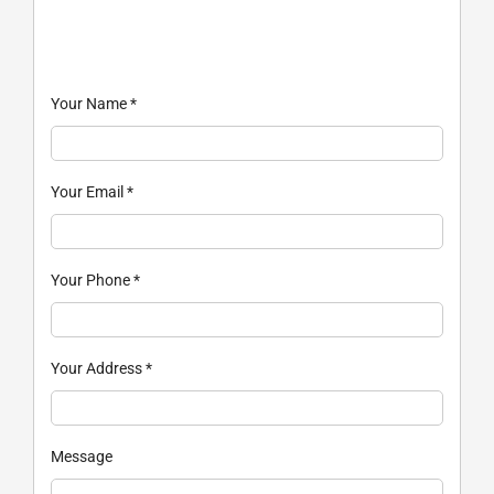
Your Name
*
Your Email
*
Your Phone
*
Your Address
*
Message