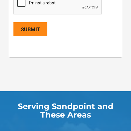
SUBMIT
Serving Sandpoint and
These Areas