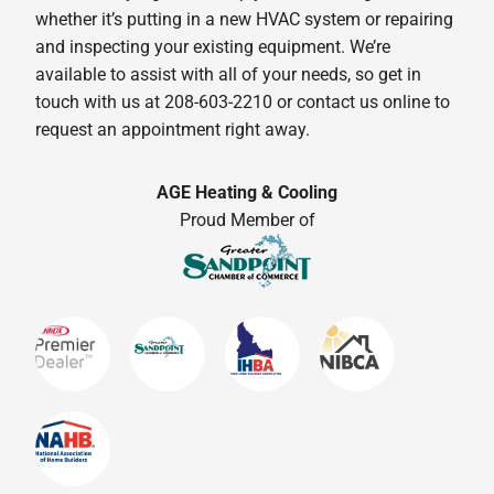
whether it’s putting in a new HVAC system or repairing
and inspecting your existing equipment. We’re
available to assist with all of your needs, so get in
touch with us at 208-603-2210 or contact us online to
request an appointment right away.
AGE Heating & Cooling
Proud Member of