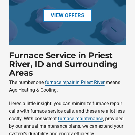
VIEW OFFERS
Furnace Service in Priest
River, ID and Surrounding
Areas
The number one
furnace repair in Priest River
means
Age Heating & Cooling.
Here’s a little insight: you can minimize furnace repair
calls with furnace service calls, and these are a lot less
costly. With consistent
furnace maintenance
, provided
by our annual maintenance plans, we can extend your
system’s durability and energy efficiency.