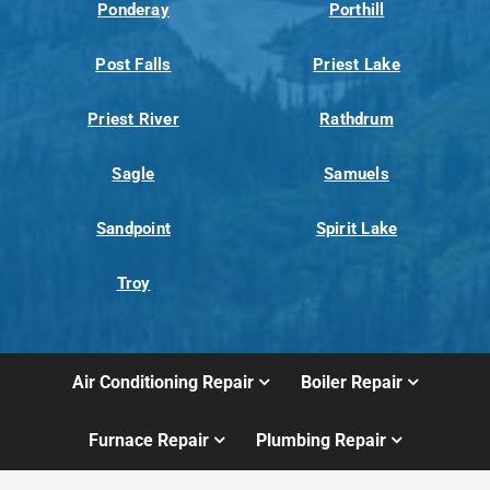
Ponderay
Porthill
Post Falls
Priest Lake
Priest River
Rathdrum
Sagle
Samuels
Sandpoint
Spirit Lake
Troy
Air Conditioning Repair
Boiler Repair
Furnace Repair
Plumbing Repair