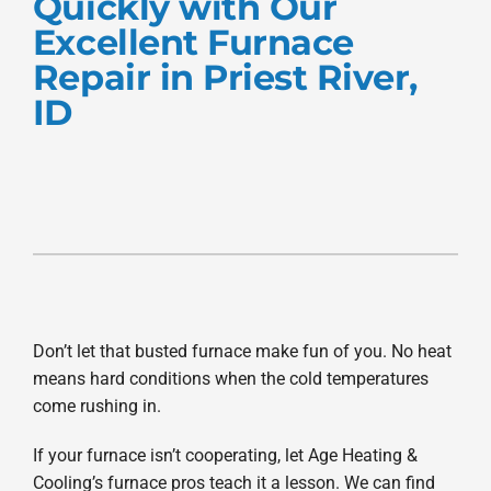
Quickly with Our
Products
Excellent Furnace
Repair in Priest River,
Company
ID
Don’t let that busted furnace make fun of you. No heat
means hard conditions when the cold temperatures
come rushing in.
If your furnace isn’t cooperating, let Age Heating &
Cooling’s furnace pros teach it a lesson. We can find