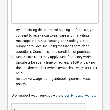
By submitting this form and signing up for texts, you
consent to receive customer care and marketing
messages from AGE Heating and Cooling at the
number provided, including messages sent by an
autodialer. Consent is not a condition of purchase.
Msg & data rates may apply. Msg frequency varies.
Unsubscribe at any time by replying STOP or clicking
the unsubscribe link (where available). Reply HELP for
help.
https://www.ageheatingandcooling.com/privacy-
policy/
We respect your privacy—
view our Privacy Policy
.