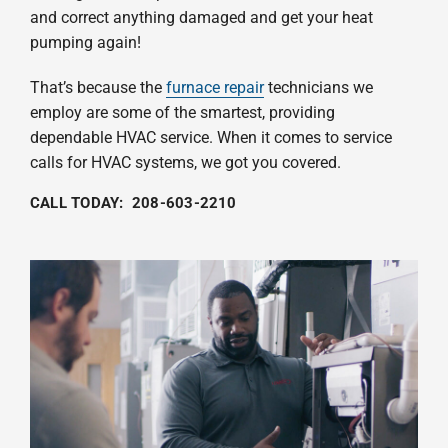
and correct anything damaged and get your heat
pumping again!
That’s because the
furnace repair
technicians we
employ are some of the smartest, providing
dependable HVAC service. When it comes to service
calls for HVAC systems, we got you covered.
CALL TODAY:
208-603-2210