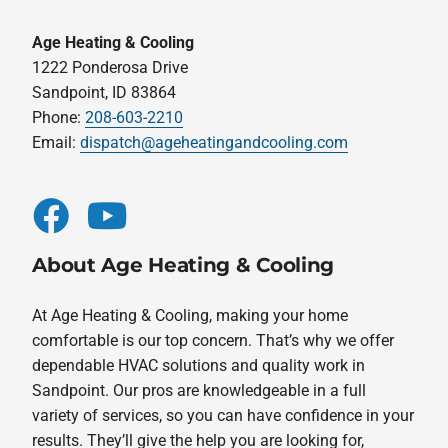
Age Heating & Cooling
1222 Ponderosa Drive
Sandpoint, ID 83864
Phone:
208-603-2210
Email:
dispatch@ageheatingandcooling.com
About Age Heating & Cooling
At Age Heating & Cooling, making your home
comfortable is our top concern. That’s why we offer
dependable HVAC solutions and quality work in
Sandpoint. Our pros are knowledgeable in a full
variety of services, so you can have confidence in your
results. They’ll give the help you are looking for,