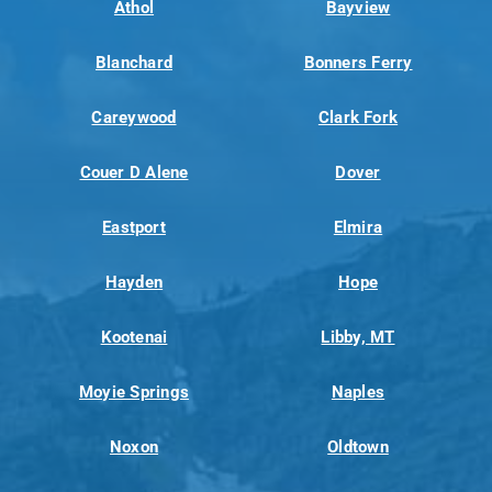
Athol
Bayview
Blanchard
Bonners Ferry
Careywood
Clark Fork
Couer D Alene
Dover
Eastport
Elmira
Hayden
Hope
Kootenai
Libby, MT
Moyie Springs
Naples
Noxon
Oldtown