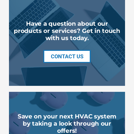
Have a question about our
products or services? Get in touch
with us today.
CONTACT US
Save on your next HVAC system
by taking a look through our
offers!