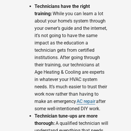
Technicians have the right
training:
While you can learn a lot
about your home’s system through
your owner’s guide and the internet,
it’s not going to have the same
impact as the education a
technician gets from certified
institutions. After going through
their training, our technicians at
Age Heating & Cooling are experts
in whatever your HVAC system
needs. It’s much easier to trust their
work now rather than having to
make an emergency
AC repair
after
some well-intentioned DIY work.
Technician tune-ups are more
thorough:
A qualified technician will
understand everything that needs