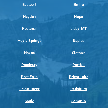
Eastport
Elmira
Hayden
Hope
Kootenai
Libby, MT
Moyie Springs
Naples
Noxon
Oldtown
Ponderay
Porthill
Post Falls
Priest Lake
Priest River
Rathdrum
Sagle
Samuels