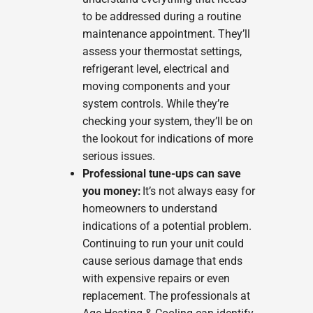
to be addressed during a routine
maintenance appointment. They’ll
assess your thermostat settings,
refrigerant level, electrical and
moving components and your
system controls. While they’re
checking your system, they’ll be on
the lookout for indications of more
serious issues.
Professional tune-ups can save
you money:
It’s not always easy for
homeowners to understand
indications of a potential problem.
Continuing to run your unit could
cause serious damage that ends
with expensive repairs or even
replacement. The professionals at