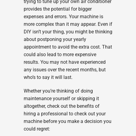
trying to tune up your own air conditioner
provides the potential for bigger
expenses and errors. Your machine is
more complex than it may appear. Even if
DIY isn’t your thing, you might be thinking
about postponing your yearly
appointment to avoid the extra cost. That
could also lead to more expensive
results. You may not have experienced
any issues over the recent months, but
who’s to say it will last.
Whether you’re thinking of doing
maintenance yourself or skipping it
altogether, check out the benefits of
hiring a professional to check out your
machine before you make a decision you
could regret: