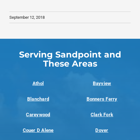
September 12, 2018
Serving Sandpoint and
These Areas
Athol
Bayview
Blanchard
Bonners Ferry
Careywood
Clark Fork
Couer D Alene
Dover