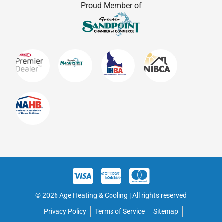
Proud Member of
© 2026 Age Heating & Cooling | All rights reserved
Privacy Policy
Terms of Service
Sitemap