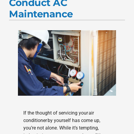
Conduct AC
Products
Maintenance
Company
If the thought of servicing your air
conditioner by yourself has come up,
you’re not alone. While it’s tempting,