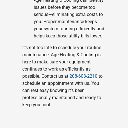
Age Heating & Cooling can identify
issues before they become too
serious—eliminating extra costs to
you. Proper maintenance keeps
your system running efficiently and
helps keep those utility bills lower.
It’s not too late to schedule your routine
maintenance. Age Heating & Cooling is
here to make sure your equipment
continues to work as efficiently as
possible. Contact us at
208-603-2210
to
schedule an appointment with us. You
can rest easy knowing it’s been
professionally maintained and ready to
keep you cool.