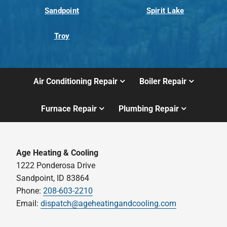
Sandpoint
Spirit Lake
Troy
Air Conditioning Repair
Boiler Repair
Furnace Repair
Plumbing Repair
Age Heating & Cooling
1222 Ponderosa Drive
Sandpoint, ID 83864
Phone:
208-603-2210
Email:
dispatch@ageheatingandcooling.com