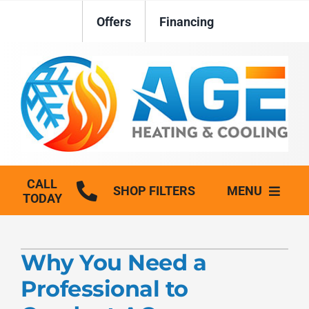
Skip
Offers
Financing
to
content
CALL
SHOP FILTERS
MENU
TODAY
HVAC Services
Why You Need a
Plumbing
Professional to
Generators