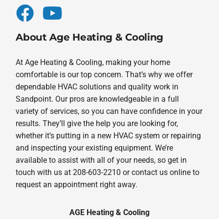
About Age Heating & Cooling
At Age Heating & Cooling, making your home
comfortable is our top concern. That’s why we offer
dependable HVAC solutions and quality work in
Sandpoint. Our pros are knowledgeable in a full
variety of services, so you can have confidence in your
results. They’ll give the help you are looking for,
whether it’s putting in a new HVAC system or repairing
and inspecting your existing equipment. We’re
available to assist with all of your needs, so get in
touch with us at 208-603-2210 or contact us online to
request an appointment right away.
AGE Heating & Cooling