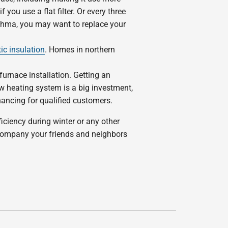
you use a flat filter. Or every three
sthma, you may want to replace your
tic insulation
. Homes in northern
 furnace installation. Getting an
 heating system is a big investment,
nancing for qualified customers.
iciency during winter or any other
 company your friends and neighbors