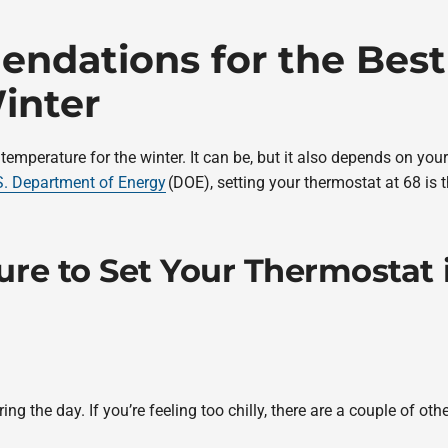
ndations for the Best
inter
 temperature for the winter. It can be, but it also depends on yo
S. Department of Energy
(DOE), setting your thermostat at 68 is 
re to Set Your Thermostat 
the day. If you’re feeling too chilly, there are a couple of ot