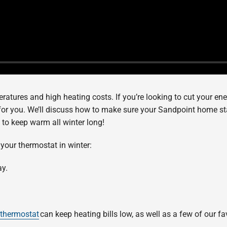
ratures and high heating costs. If you’re looking to cut your ene
for you. We’ll discuss how to make sure your Sandpoint home s
sy to keep warm all winter long!
 your thermostat in winter:
ay.
 thermostat
can keep heating bills low, as well as a few of our fa