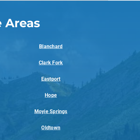
 Areas
Blanchard
Clark Fork
Eastport
Hope
Moyie Springs
Oldtown