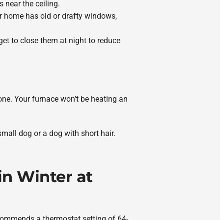
 near the ceiling.
ur home has old or drafty windows,
t to close them at night to reduce
gone. Your furnace won’t be heating an
small dog or a dog with short hair.
n Winter at
ecommends a thermostat setting of 64-