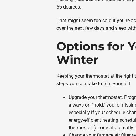
65 degrees.
That might seem too cold if you’re ac
over the next few days and sleep wi
Options for 
Winter
Keeping your thermostat at the right t
steps you can take to trim your bill.
Upgrade your thermostat. Progr
always on “hold,” you’re missin
especially if your schedule cha
energy-efficient heating schedu
thermostat (or one at a greatly 
Change your furnace air filter re