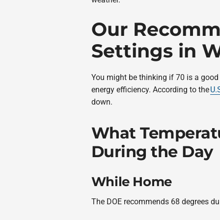
Our Recomme
Settings in W
You might be thinking if 70 is a good
energy efficiency. According to the
U.
down.
What Temperatu
During the Day
While Home
The DOE recommends 68 degrees during 