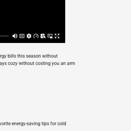
rgy bills this season without
tays cozy without costing you an arm
vorite energy-saving tips for cold