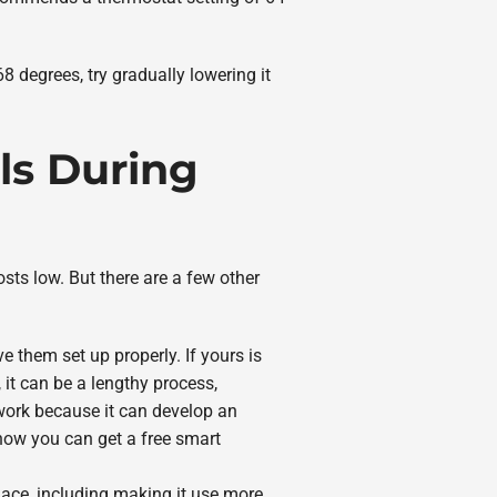
8 degrees, try gradually lowering it
ls During
osts low. But there are a few other
them set up properly. If yours is
 it can be a lengthy process,
 work because it can develop an
how you can get a free smart
urnace, including making it use more