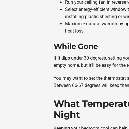
Run your ceiling fan in reverse 
Select energy-efficient window 
installing plastic sheeting or w
Maximize natural warmth by ope
heat loss.
While Gone
If it dips under 30 degrees, setting 
empty home, but it’ll be easy for th
You may want to set the thermostat sli
Between 66-67 degrees will keep the
What Temperatur
Night
Keeping your bedroom cool can help y