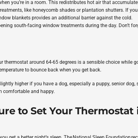
when you’re in a room. This redistributes hot air that accumulates
treatments, like honeycomb shades or plantation shutters. If yo
indow blankets provides an additional barrier against the cold.
ning south-facing window treatments during the day. Don’t forge
your thermostat around 64-65 degrees is a sensible choice while 
e temperature to bounce back when you get back.
ghtly higher if you have a dog, especially a puppy, senior dog, 
m comfortable and happy.
e to Set Your Thermostat i
ou get a better night’s sleep. The National Sleep Foundation r