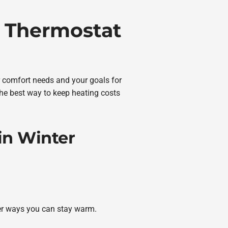
 Thermostat
ur comfort needs and your goals for
the best way to keep heating costs
in Winter
her ways you can stay warm.