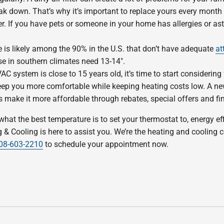
ak down. That’s why it’s important to replace yours every month if 
ter. If you have pets or someone in your home has allergies or a
 is likely among the 90% in the U.S. that don’t have adequate
at
se in southern climates need 13-14″.
AC system is close to 15 years old, it’s time to start considering
 you more comfortable while keeping heating costs low. A new
 make it more affordable through rebates, special offers and fi
t the best temperature is to set your thermostat to, energy eff
& Cooling is here to assist you. We’re the heating and cooling
08-603-2210
to schedule your appointment now.