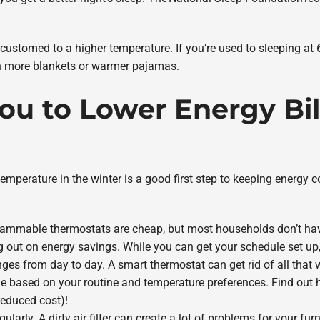
customed to a higher temperature. If you’re used to sleeping at 6
th more blankets or warmer pajamas.
You to Lower Energy Bil
emperature in the winter is a good first step to keeping energy c
ammable thermostats are cheap, but most households don’t have 
g out on energy savings. While you can get your schedule set up,
nges from day to day. A smart thermostat can get rid of all that
le based on your routine and temperature preferences. Find out 
reduced cost)!
gularly. A dirty air filter can create a lot of problems for your f