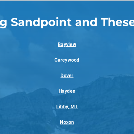
ng Sandpoint and These
Bayview
Careywood
Dover
Hayden
Libby, MT
Noxon