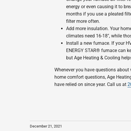
energy or even causing it to bre
months if you use a pleated fil
filter more often.
Add more insulation. Your home
climates need 16-18″, while tho
Install a new furnace. If your HV
ENERGY STAR® furnace can keep
but Age Heating & Cooling helps
Whenever you have questions about wha
home comfort questions, Age Heating 
have relied on since year. Call us at
2
December 21, 2021