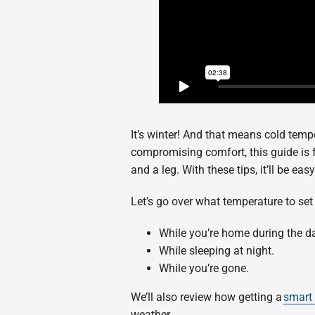
It’s winter! And that means cold tempe
compromising comfort, this guide is 
and a leg. With these tips, it’ll be ea
Let’s go over what temperature to set
While you’re home during the d
While sleeping at night.
While you’re gone.
We’ll also review how getting a
smart
weather.