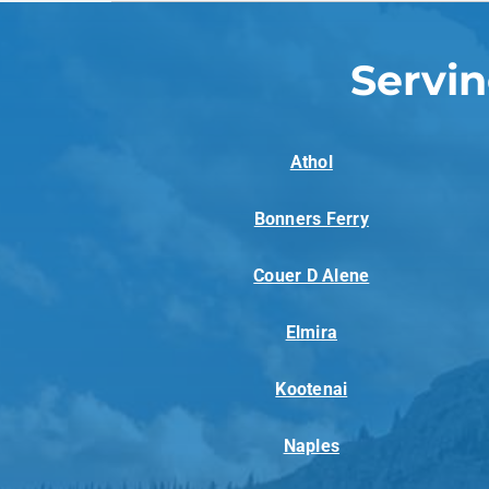
Servi
Athol
Bonners Ferry
Couer D Alene
Elmira
Kootenai
Naples