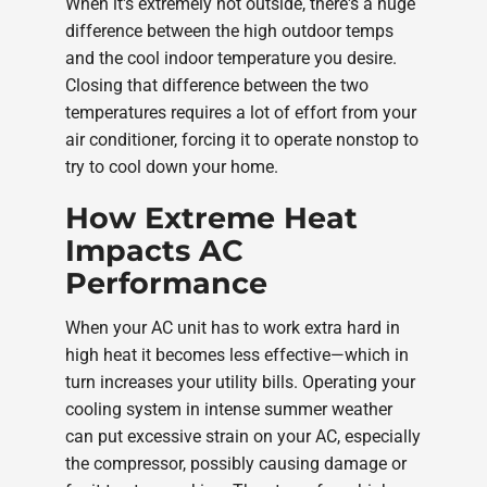
When it's extremely hot outside, there's a huge
difference between the high outdoor temps
and the cool indoor temperature you desire.
Closing that difference between the two
temperatures requires a lot of effort from your
air conditioner, forcing it to operate nonstop to
try to cool down your home.
How Extreme Heat
Impacts AC
Performance
When your AC unit has to work extra hard in
high heat it becomes less effective—which in
turn increases your utility bills. Operating your
cooling system in intense summer weather
can put excessive strain on your AC, especially
the compressor, possibly causing damage or