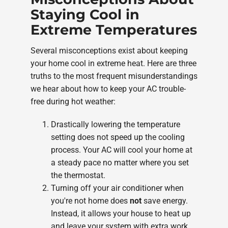
Staying Cool in
Extreme Temperatures
Several misconceptions exist about keeping
your home cool in extreme heat. Here are three
truths to the most frequent misunderstandings
we hear about how to keep your AC trouble-
free during hot weather:
Drastically lowering the temperature
setting does not speed up the cooling
process. Your AC will cool your home at
a steady pace no matter where you set
the thermostat.
Turning off your air conditioner when
you're not home does
not
save energy.
Instead, it allows your house to heat up
and leave your system with extra work