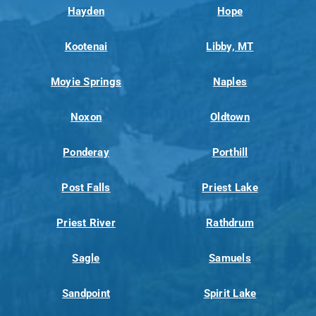
Hayden
Hope
Kootenai
Libby, MT
Moyie Springs
Naples
Noxon
Oldtown
Ponderay
Porthill
Post Falls
Priest Lake
Priest River
Rathdrum
Sagle
Samuels
Sandpoint
Spirit Lake