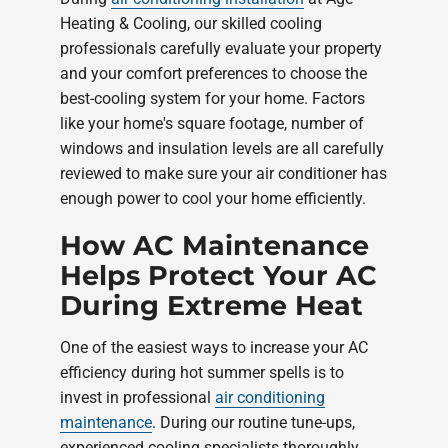
Heating & Cooling, our skilled cooling
professionals carefully evaluate your property
and your comfort preferences to choose the
best-cooling system for your home. Factors
like your home's square footage, number of
windows and insulation levels are all carefully
reviewed to make sure your air conditioner has
enough power to cool your home efficiently.
How AC Maintenance
Helps Protect Your AC
During Extreme Heat
One of the easiest ways to increase your AC
efficiency during hot summer spells is to
invest in professional
air conditioning
maintenance
. During our routine tune-ups,
experienced cooling specialists thoroughly