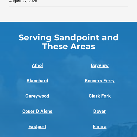
August 27, 2025
Serving Sandpoint and
These Areas
Athol
Bayview
Blanchard
Bonners Ferry
Careywood
Clark Fork
Couer D Alene
Dover
Eastport
Elmira