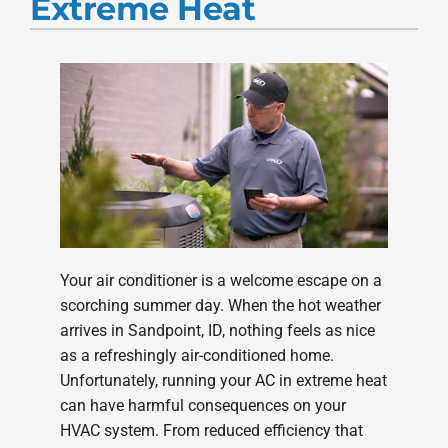
Extreme Heat
Products
Company
Your air conditioner is a welcome escape on a
scorching summer day. When the hot weather
arrives in Sandpoint, ID, nothing feels as nice
as a refreshingly air-conditioned home.
Unfortunately, running your AC in extreme heat
can have harmful consequences on your
HVAC system. From reduced efficiency that