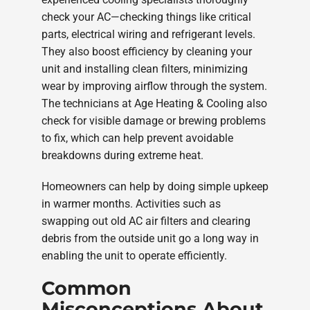
check your AC—checking things like critical
parts, electrical wiring and refrigerant levels.
They also boost efficiency by cleaning your
unit and installing clean filters, minimizing
wear by improving airflow through the system.
The technicians at Age Heating & Cooling also
check for visible damage or brewing problems
to fix, which can help prevent avoidable
breakdowns during extreme heat.
Homeowners can help by doing simple upkeep
in warmer months. Activities such as
swapping out old AC air filters and clearing
debris from the outside unit go a long way in
enabling the unit to operate efficiently.
Common
Misconceptions About