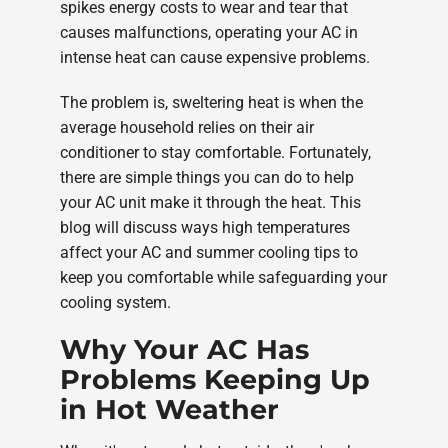
spikes energy costs to wear and tear that
causes malfunctions, operating your AC in
intense heat can cause expensive problems.
The problem is, sweltering heat is when the
average household relies on their air
conditioner to stay comfortable. Fortunately,
there are simple things you can do to help
your AC unit make it through the heat. This
blog will discuss ways high temperatures
affect your AC and summer cooling tips to
keep you comfortable while safeguarding your
cooling system.
Why Your AC Has
Problems Keeping Up
in Hot Weather