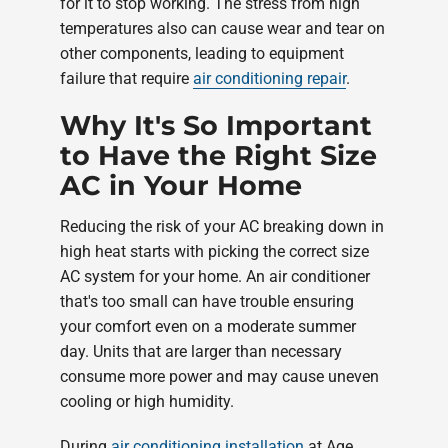
for it to stop working. The stress from high
temperatures also can cause wear and tear on
other components, leading to equipment
failure that require
air conditioning repair
.
Why It's So Important
to Have the Right Size
AC in Your Home
Reducing the risk of your AC breaking down in
high heat starts with picking the correct size
AC system for your home. An air conditioner
that's too small can have trouble ensuring
your comfort even on a moderate summer
day. Units that are larger than necessary
consume more power and may cause uneven
cooling or high humidity.
During
air conditioning installation
at Age