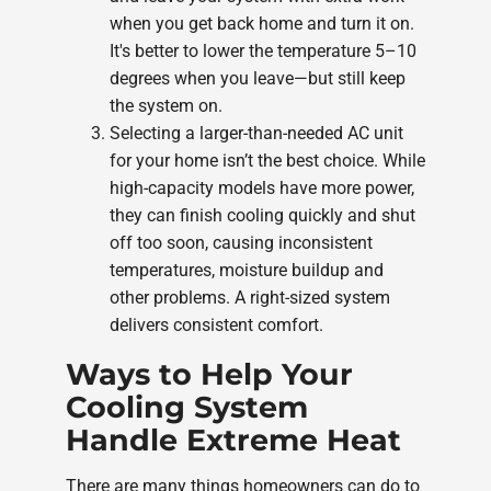
when you get back home and turn it on.
It's better to lower the temperature 5–10
degrees when you leave—but still keep
the system on.
Selecting a larger-than-needed AC unit
for your home isn’t the best choice. While
high-capacity models have more power,
they can finish cooling quickly and shut
off too soon, causing inconsistent
temperatures, moisture buildup and
other problems. A right-sized system
delivers consistent comfort.
Ways to Help Your
Cooling System
Handle Extreme Heat
There are many things homeowners can do to