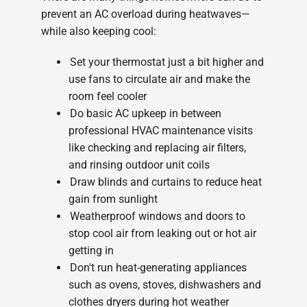
prevent an AC overload during heatwaves—
while also keeping cool:
Set your thermostat just a bit higher and
use fans to circulate air and make the
room feel cooler
Do basic AC upkeep in between
professional HVAC maintenance visits
like checking and replacing air filters,
and rinsing outdoor unit coils
Draw blinds and curtains to reduce heat
gain from sunlight
Weatherproof windows and doors to
stop cool air from leaking out or hot air
getting in
Don't run heat-generating appliances
such as ovens, stoves, dishwashers and
clothes dryers during hot weather