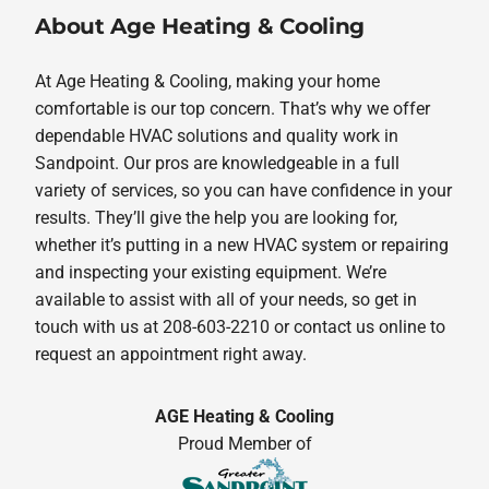
About Age Heating & Cooling
At Age Heating & Cooling, making your home
comfortable is our top concern. That’s why we offer
dependable HVAC solutions and quality work in
Sandpoint. Our pros are knowledgeable in a full
variety of services, so you can have confidence in your
results. They’ll give the help you are looking for,
whether it’s putting in a new HVAC system or repairing
and inspecting your existing equipment. We’re
available to assist with all of your needs, so get in
touch with us at 208-603-2210 or contact us online to
request an appointment right away.
AGE Heating & Cooling
Proud Member of