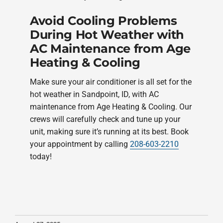
Avoid Cooling Problems
During Hot Weather with
AC Maintenance from Age
Heating & Cooling
Make sure your air conditioner is all set for the
hot weather in Sandpoint, ID, with AC
maintenance from Age Heating & Cooling. Our
crews will carefully check and tune up your
unit, making sure it’s running at its best. Book
your appointment by calling
208-603-2210
today!