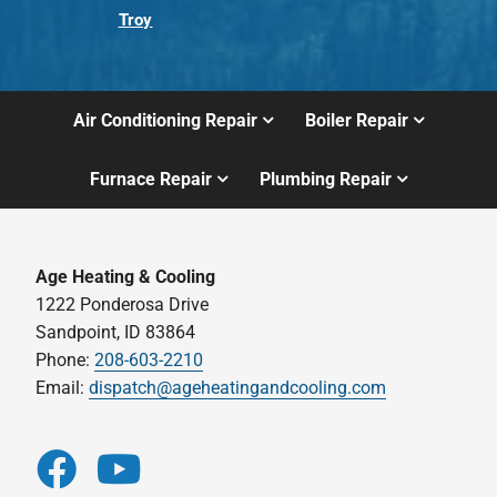
Troy
Air Conditioning Repair
Boiler Repair
Furnace Repair
Plumbing Repair
Age Heating & Cooling
1222 Ponderosa Drive
Sandpoint, ID 83864
Phone:
208-603-2210
Email:
dispatch@ageheatingandcooling.com