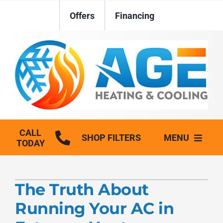
Skip
Offers
Financing
to
content
CALL
SHOP FILTERS
MENU
TODAY
HVAC Services
The Truth About
Plumbing
Running Your AC in
Generators