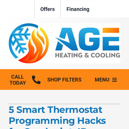
Skip
Offers
Financing
to
content
CALL
SHOP FILTERS
MENU
TODAY
HVAC Services
5 Smart Thermostat
Plumbing
Programming Hacks
Generators