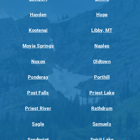
Hayden
Hope
Kootenai
Libby, MT
Moyie Springs
Naples
Noxon
Oldtown
Ponderay
Porthill
Post Falls
Priest Lake
Priest River
Rathdrum
Sagle
Samuels
Sandpoint
Spirit Lake