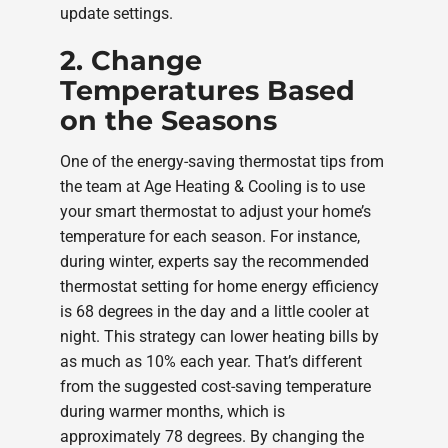
update settings.
2. Change
Temperatures Based
on the Seasons
One of the energy-saving thermostat tips from
the team at Age Heating & Cooling is to use
your smart thermostat to adjust your home’s
temperature for each season. For instance,
during winter, experts say the recommended
thermostat setting for home energy efficiency
is 68 degrees in the day and a little cooler at
night. This strategy can lower heating bills by
as much as 10% each year. That’s different
from the suggested cost-saving temperature
during warmer months, which is
approximately 78 degrees. By changing the