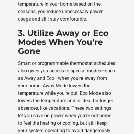
temperature in your home based on the
seasons, you reduce unnecessary power
usage and still stay comfortable.
3. Utilize Away or Eco
Modes When You're
Gone
Smart or programmable thermostat schedules
also gives you access to special modes—such
as Away and Eco—when you're away from
your home. Away Mode lowers the
temperature while you're out. Eco Mode also
lowers the temperature and is ideal for longer
absences, like vacations. These two settings
let you save on power when you’re not home
to feel the heating or cooling, but still keep
your system operating to avoid dangerously