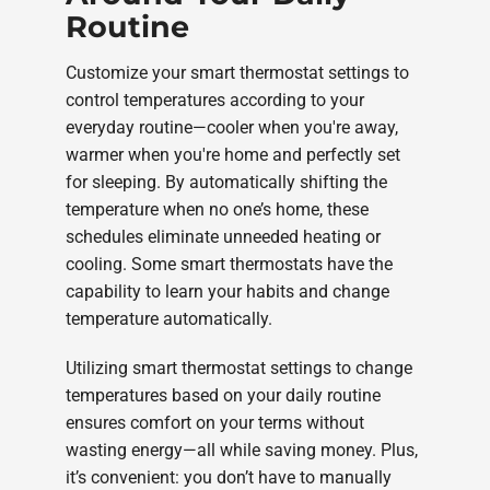
Routine
Customize your smart thermostat settings to
control temperatures according to your
everyday routine—cooler when you're away,
warmer when you're home and perfectly set
for sleeping. By automatically shifting the
temperature when no one’s home, these
schedules eliminate unneeded heating or
cooling. Some smart thermostats have the
capability to learn your habits and change
temperature automatically.
Utilizing smart thermostat settings to change
temperatures based on your daily routine
ensures comfort on your terms without
wasting energy—all while saving money. Plus,
it’s convenient: you don’t have to manually