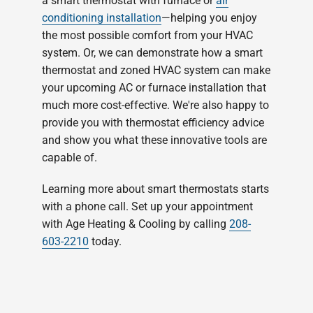
a smart thermostat with furnace or
air
conditioning installation
—helping you enjoy
the most possible comfort from your HVAC
system. Or, we can demonstrate how a smart
thermostat and zoned HVAC system can make
your upcoming AC or furnace installation that
much more cost-effective. We're also happy to
provide you with thermostat efficiency advice
and show you what these innovative tools are
capable of.
Learning more about smart thermostats starts
with a phone call. Set up your appointment
with Age Heating & Cooling by calling
208-
603-2210
today.