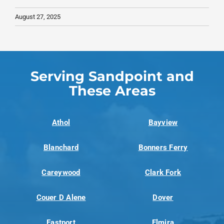
August 27, 2025
Serving Sandpoint and
These Areas
Athol
Bayview
Blanchard
Bonners Ferry
Careywood
Clark Fork
Couer D Alene
Dover
Eastport
Elmira