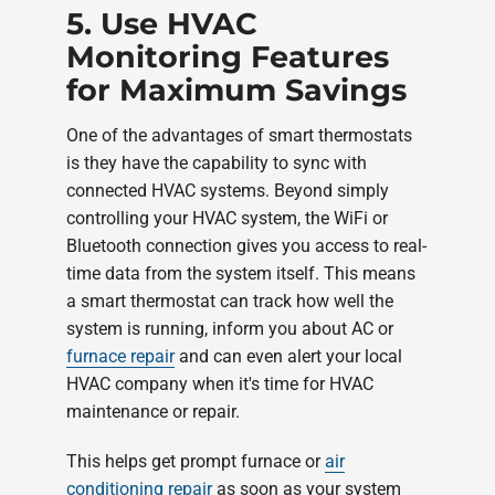
5. Use HVAC
Monitoring Features
for Maximum Savings
One of the advantages of smart thermostats
is they have the capability to sync with
connected HVAC systems. Beyond simply
controlling your HVAC system, the WiFi or
Bluetooth connection gives you access to real-
time data from the system itself. This means
a smart thermostat can track how well the
system is running, inform you about AC or
furnace repair
and can even alert your local
HVAC company when it's time for HVAC
maintenance or repair.
This helps get prompt furnace or
air
conditioning repair
as soon as your system