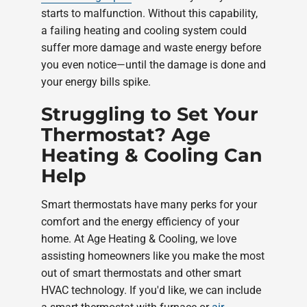
starts to malfunction. Without this capability,
a failing heating and cooling system could
suffer more damage and waste energy before
you even notice—until the damage is done and
your energy bills spike.
Struggling to Set Your
Thermostat? Age
Heating & Cooling Can
Help
Smart thermostats have many perks for your
comfort and the energy efficiency of your
home. At Age Heating & Cooling, we love
assisting homeowners like you make the most
out of smart thermostats and other smart
HVAC technology. If you'd like, we can include