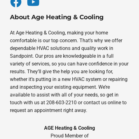
About Age Heating & Cooling
At Age Heating & Cooling, making your home
comfortable is our top concern. That’s why we offer
dependable HVAC solutions and quality work in
Sandpoint. Our pros are knowledgeable in a full
variety of services, so you can have confidence in your
results. They’ll give the help you are looking for,
whether it’s putting in a new HVAC system or repairing
and inspecting your existing equipment. We’re
available to assist with all of your needs, so get in
touch with us at 208-603-2210 or contact us online to
request an appointment right away.
AGE Heating & Cooling
Proud Member of