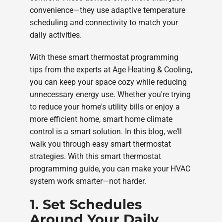
convenience—they use adaptive temperature
scheduling and connectivity to match your
daily activities.
With these smart thermostat programming
tips from the experts at Age Heating & Cooling,
you can keep your space cozy while reducing
unnecessary energy use. Whether you're trying
to reduce your home's utility bills or enjoy a
more efficient home, smart home climate
control is a smart solution. In this blog, we’ll
walk you through easy smart thermostat
strategies. With this smart thermostat
programming guide, you can make your HVAC
system work smarter—not harder.
1. Set Schedules
Around Your Daily