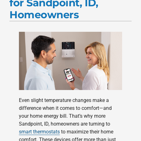
for Sandpoint, ID,
Products
Homeowners
Company
Even slight temperature changes make a
difference when it comes to comfort—and
your home energy bill. That’s why more
Sandpoint, ID, homeowners are turning to
smart thermostats
to maximize their home
comfort. These devices offer more than just