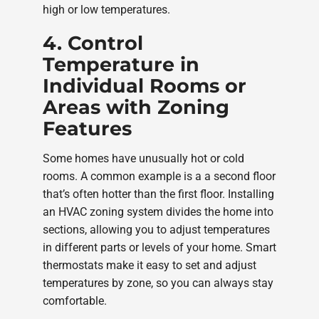
high or low temperatures.
4. Control
Temperature in
Individual Rooms or
Areas with Zoning
Features
Some homes have unusually hot or cold
rooms. A common example is a a second floor
that’s often hotter than the first floor. Installing
an HVAC zoning system divides the home into
sections, allowing you to adjust temperatures
in different parts or levels of your home. Smart
thermostats make it easy to set and adjust
temperatures by zone, so you can always stay
comfortable.