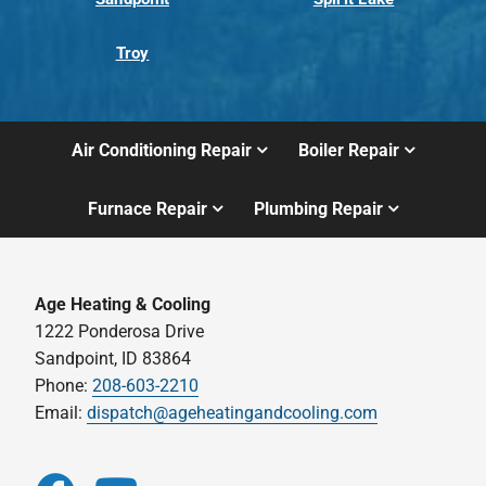
Troy
Air Conditioning Repair
Boiler Repair
Furnace Repair
Plumbing Repair
Age Heating & Cooling
1222 Ponderosa Drive
Sandpoint, ID 83864
Phone:
208-603-2210
Email:
dispatch@ageheatingandcooling.com