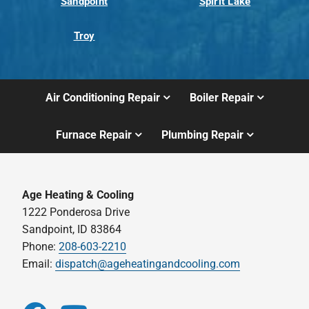
Sandpoint
Spirit Lake
Troy
Air Conditioning Repair
Boiler Repair
Furnace Repair
Plumbing Repair
Age Heating & Cooling
1222 Ponderosa Drive
Sandpoint, ID 83864
Phone:
208-603-2210
Email:
dispatch@ageheatingandcooling.com