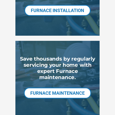
FURNACE INSTALLATION
Save thousands by regularly
servicing your home with
expert Furnace
maintenance.
FURNACE MAINTENANCE