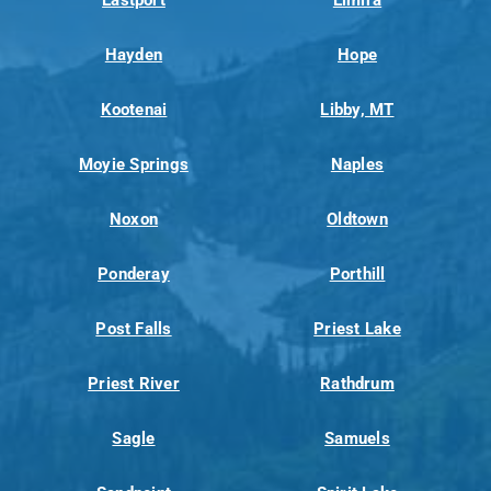
Hayden
Hope
Kootenai
Libby, MT
Moyie Springs
Naples
Noxon
Oldtown
Ponderay
Porthill
Post Falls
Priest Lake
Priest River
Rathdrum
Sagle
Samuels