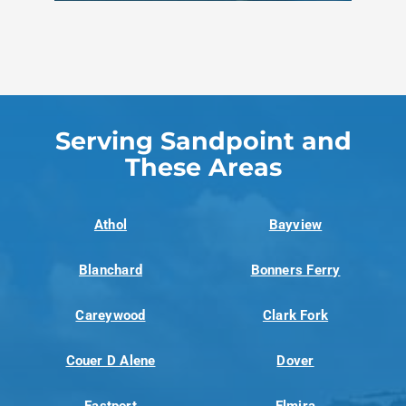
Serving Sandpoint and
These Areas
Athol
Bayview
Blanchard
Bonners Ferry
Careywood
Clark Fork
Couer D Alene
Dover
Eastport
Elmira