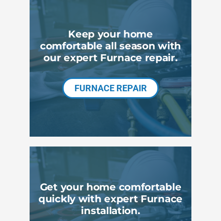
Products
Keep your home
Company
comfortable all season with
our expert Furnace repair.
FURNACE REPAIR
Get your home comfortable
quickly with expert Furnace
installation.