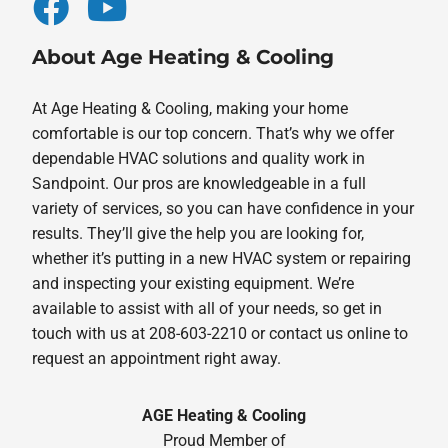
About Age Heating & Cooling
At Age Heating & Cooling, making your home
comfortable is our top concern. That’s why we offer
dependable HVAC solutions and quality work in
Sandpoint. Our pros are knowledgeable in a full
variety of services, so you can have confidence in your
results. They’ll give the help you are looking for,
whether it’s putting in a new HVAC system or repairing
and inspecting your existing equipment. We’re
available to assist with all of your needs, so get in
touch with us at 208-603-2210 or contact us online to
request an appointment right away.
AGE Heating & Cooling
Proud Member of